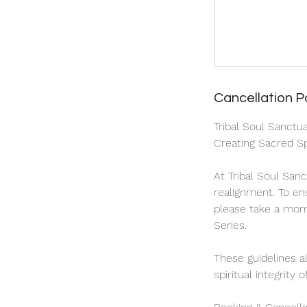
Cancellation P
Tribal Soul Sanctu
Creating Sacred Sp
At Tribal Soul San
realignment. To en
please take a mome
Series.
These guidelines a
spiritual integrity