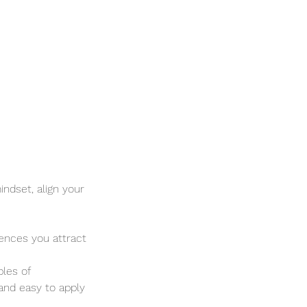
ndset, align your
iences you attract
ples of
 and easy to apply