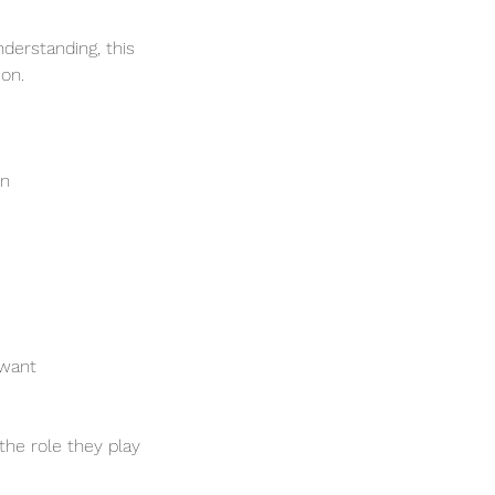
derstanding, this
ion.
on
 want
the role they play