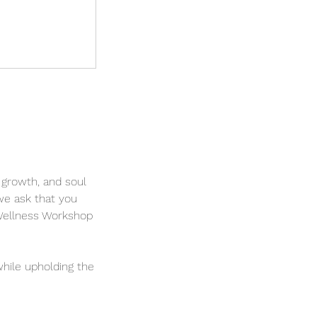
 growth, and soul
we ask that you
 Wellness Workshop
hile upholding the