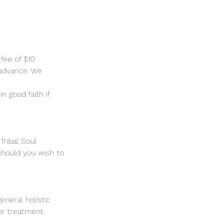
fee of $10.
 advance. We
n good faith if
Tribal Soul
should you wish to
eneral holistic
 or treatment.