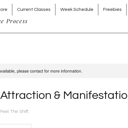
tore
Current Classes
Week Schedule
Freebies
he Process
available, please contact for more information.
Attraction & Manifestati
 Feel The Shift