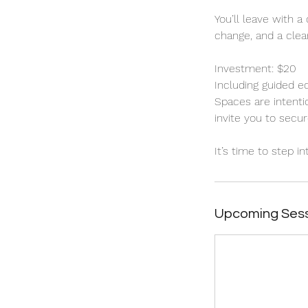
You’ll leave with a
change, and a clear
Investment: $20
Including guided e
Spaces are intenti
invite you to secur
It’s time to step i
Upcoming Ses