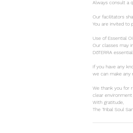
Always consult a q
Our facilitators sh
You are invited to 
Use of Essential Oi
Our classes may in
DōTERRA essential 
If you have any kn
we can make any ne
We thank you for r
clear environment 
With gratitude,