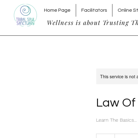
Home Page
Facilitators
Online S
Wellness is about Trusting T
This service is not 
Law Of 
Learn The Basics...
20