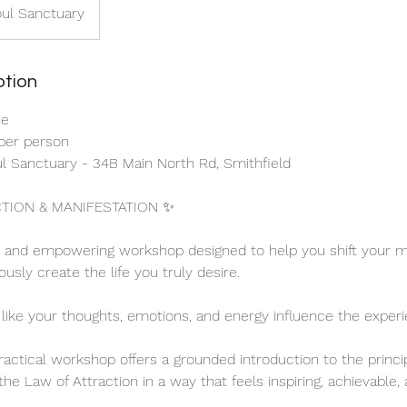
oul Sanctuary
ption
ne
 per person
oul Sanctuary - 34B Main North Rd, Smithfield
TION & MANIFESTATION ✨
y and empowering workshop designed to help you shift your mi
usly create the life you truly desire.
 like your thoughts, emotions, and energy influence the exper
practical workshop offers a grounded introduction to the princi
he Law of Attraction in a way that feels inspiring, achievable,