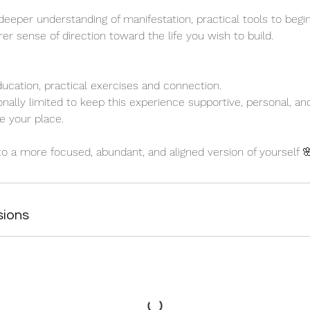
 deeper understanding of manifestation, practical tools to begin
er sense of direction toward the life you wish to build.
ducation, practical exercises and connection.
onally limited to keep this experience supportive, personal, a
e your place.
nto a more focused, abundant, and aligned version of yourself 
sions