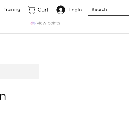
Cart
Training
Log In
View points
on