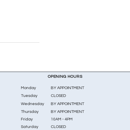
OPENING HOURS
Monday
BY APPOINTMENT
Tuesday
CLOSED
Wednesday
BY APPOINTMENT
Thursday
BY APPOINTMENT
Friday
10AM - 4PM
Saturday
CLOSED