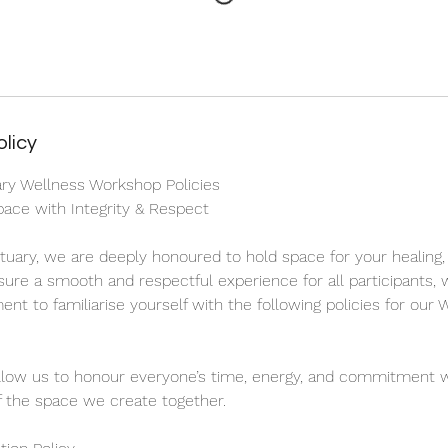
olicy
ary Wellness Workshop Policies
ace with Integrity & Respect
ctuary, we are deeply honoured to hold space for your healing,
sure a smooth and respectful experience for all participants, 
nt to familiarise yourself with the following policies for our
llow us to honour everyone’s time, energy, and commitment w
 of the space we create together.