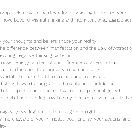
ompletely new to manifestation or wanting to deepen your un
 move beyond wishful thinking and into intentional, aligned act
 your thoughts and beliefs shape your reality
he difference between manifestation and the Law of Attracti
rewiring negative thinking patterns
ndset, energy, and emotions influence what you attract
ical manifestation techniques you can use daily
owerful intentions that feel aligned and achievable
ld steps toward your goals with clarity and confidence
 that support abundance, motivation, and personal growth
elf-belief and learning how to stay focused on what you truly
magically wishing” for life to change overnight.
g more aware of your mindset, your energy, your actions, and 
ity.