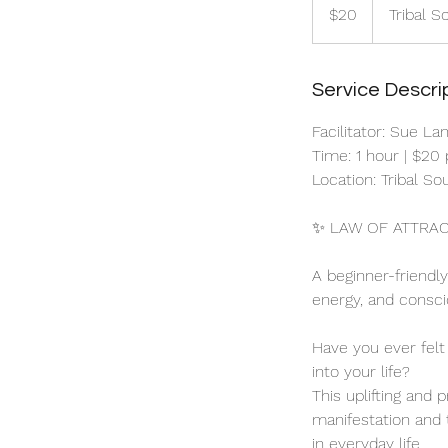
Australian
$20
Tribal S
dollars
Service Descri
Facilitator: Sue La
Time: 1 hour | $20
Location: Tribal S
✨ LAW OF ATTRAC
A beginner-friendl
energy, and conscio
Have you ever felt
into your life?
This uplifting and 
manifestation and t
in everyday life.