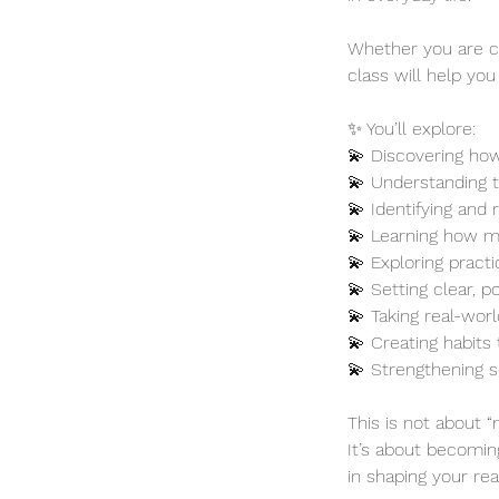
Whether you are c
class will help you
✨ You’ll explore:
💫 Discovering how
💫 Understanding t
💫 Identifying and 
💫 Learning how mi
💫 Exploring pract
💫 Setting clear, p
💫 Taking real-wor
💫 Creating habits
💫 Strengthening s
This is not about “
It’s about becomin
in shaping your real