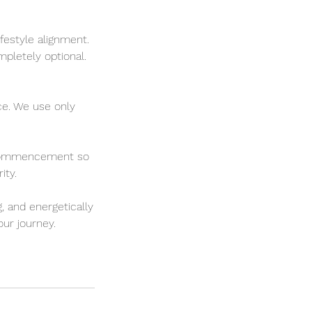
ifestyle alignment.
mpletely optional.
ce. We use only
ss commencement so
ity.
, and energetically
ur journey.