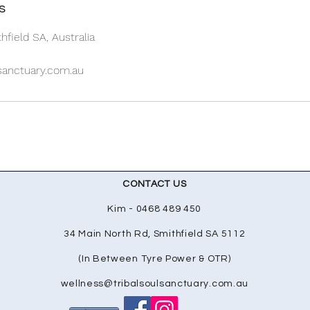
s
hfield SA, Australia
lsanctuary.com.au
CONTACT US
Kim - 0468 489 450
34 Main North Rd, Smithfield SA 5112
(In Between Tyre Power & OTR)
wellness@tribalsoulsanctuary.com.au