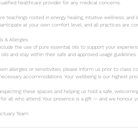
ualified healthcare provider for any medical concerns.
are teachings rooted in energy healing, intuitive wellness, and l
participate at your own comfort level, and all practices are co
ls & Allergies
clude the use of pure essential oils to support your experien
oils and stay within their safe and approved usage guidelines.
own allergies or sensitivities, please inform us prior to cla
cessary accommodations. Your wellbeing is our highest prior
especting these spaces and helping us hold a safe, welcoming
for all who attend. Your presence is a gift — and we honour yo