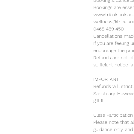
Booking & Cancella
Bookings are essen
www.tribalsoulsan
wellness@tribalso
0468 489 450
Cancellations made
If you are feeling
encourage the prac
Refunds are not of
sufficient notice is
IMPORTANT
Refunds will strict
Sanctuary. However
gift it.
Class Participation
Please note that a
guidance only, and 