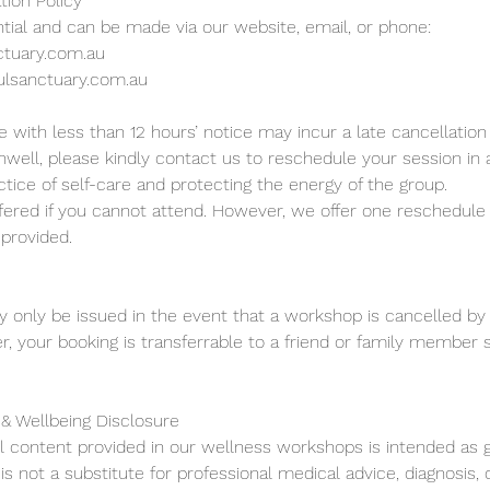
tion Policy
tial and can be made via our website, email, or phone:
ctuary.com.au
ulsanctuary.com.au
 with less than 12 hours’ notice may incur a late cancellation 
 unwell, please kindly contact us to reschedule your session in
tice of self-care and protecting the energy of the group.
fered if you cannot attend. However, we offer one reschedule i
 provided.
ly only be issued in the event that a workshop is cancelled by 
, your booking is transferrable to a friend or family member 
 & Wellbeing Disclosure
ll content provided in our wellness workshops is intended as g
is not a substitute for professional medical advice, diagnosis,