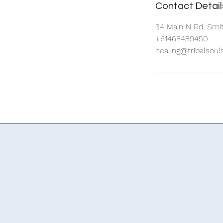
Contact Detail
34 Main N Rd, Smit
+61468489450
healing@tribalsou