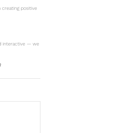
 creating positive
nd interactive — we
