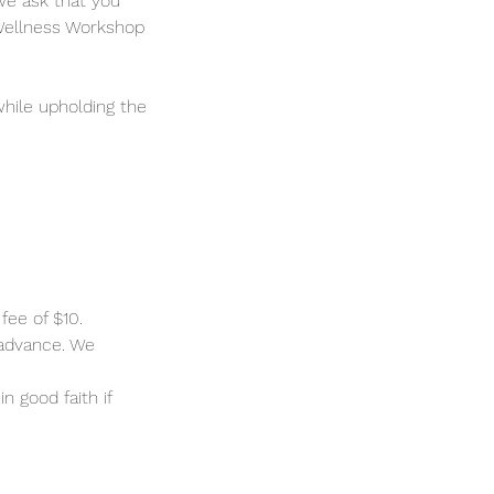
we ask that you
 Wellness Workshop
hile upholding the
fee of $10.
 advance. We
n good faith if