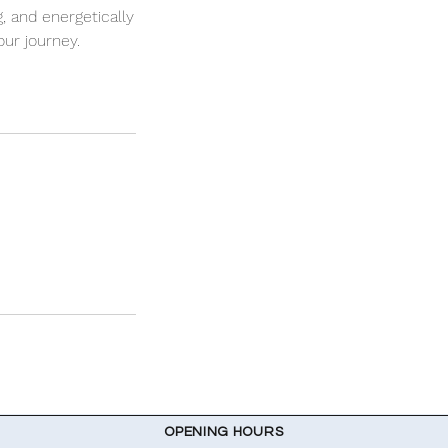
, and energetically
ur journey.
OPENING HOURS