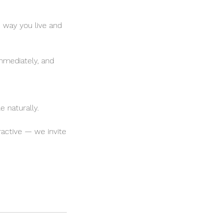
way you live and
immediately, and
e naturally.
ractive — we invite