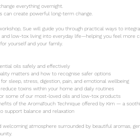
change everything overnight.
ts can create powerful long-term change.
workshop, Sue will guide you through practical ways to integrat
, and low-tox living into everyday life—helping you feel more c
or yourself and your family.
tial oils safely and effectively
lity matters and how to recognise safer options
for sleep, stress, digestion, pain, and emotional wellbeing
reduce toxins within your home and daily routines
for some of our most-loved oils and low-tox products
efits of the AromaTouch Technique offered by Kim — a soothi
o support balance and relaxation
nd welcoming atmosphere surrounded by beautiful aromas, gen
nity.