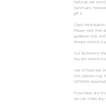
Refunds will strict
Sanctuary. However
gift it.
Class Participation
Please note that a
guidance only, and 
Always consult a q
Our facilitators sh
You are invited to 
Use of Essential Oi
Our classes may in
DōTERRA essential 
If you have any kn
we can make any ne