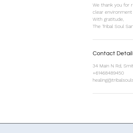
We thank you for r
clear environment 
With gratitude,
Contact Detail
34 Main N Rd, Smit
+61468489450
healing@tribalsou