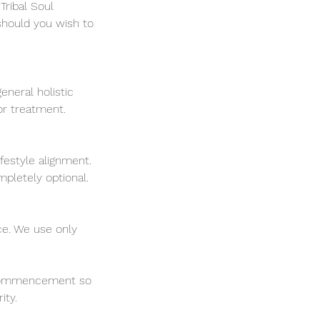
Tribal Soul
should you wish to
eneral holistic
 or treatment.
ifestyle alignment.
mpletely optional.
ce. We use only
ss commencement so
ity.