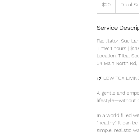
Australian
$20
Tribal S
dollars
Service Descri
Facilitator: Sue La
Time: 1 hours | $2
Location: Tribal S
34 Main North Rd, 
🌿 LOW TOX LIVIN
A gentle and empo
lifestyle—without 
In a world filled w
“healthy,” it can b
simple, realistic w