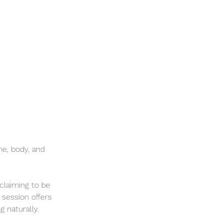
e, body, and
 claiming to be
 session offers
g naturally.