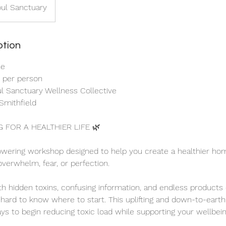
oul Sanctuary
ption
ne
0 per person
oul Sanctuary Wellness Collective
Smithfield
G FOR A HEALTHIER LIFE 🌿
wering workshop designed to help you create a healthier hom
overwhelm, fear, or perfection.
ith hidden toxins, confusing information, and endless products
e hard to know where to start. This uplifting and down-to-earth
ays to begin reducing toxic load while supporting your wellbein