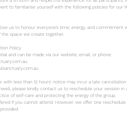
sure a smooth and respectful experience for all participants, 
nt to familiarise yourself with the following policies for our
llow us to honour everyone’s time, energy, and commitment w
 of the space we create together.
tion Policy
tial and can be made via our website, email, or phone:
ctuary.com.au
ulsanctuary.com.au
 with less than 12 hours’ notice may incur a late cancellation 
 unwell, please kindly contact us to reschedule your session in
tice of self-care and protecting the energy of the group.
fered if you cannot attend. However, we offer one reschedule i
 provided.