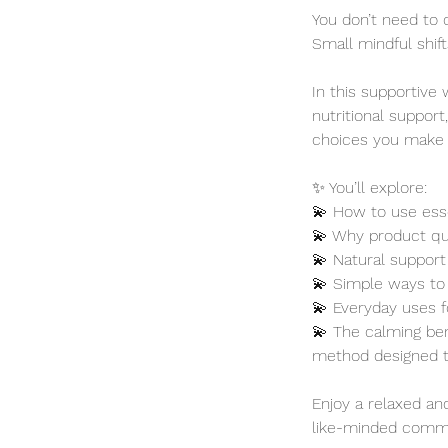
You don’t need to 
Small mindful shif
In this supportive 
nutritional support
choices you make f
✨ You’ll explore:
💫 How to use essen
💫 Why product qua
💫 Natural support 
💫 Simple ways to 
💫 Everyday uses 
💫 The calming ben
method designed t
Enjoy a relaxed a
like-minded commu