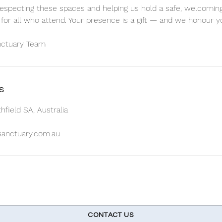
especting these spaces and helping us hold a safe, welcoming
for all who attend. Your presence is a gift — and we honour yo
s
hfield SA, Australia
lsanctuary.com.au
CONTACT US