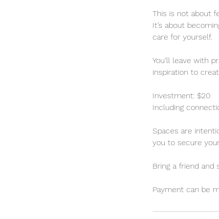
This is not about f
It’s about becomi
care for yourself.
You’ll leave with 
inspiration to crea
Investment: $20
Including connectio
Spaces are intenti
you to secure your
Bring a friend and
Payment can be mad