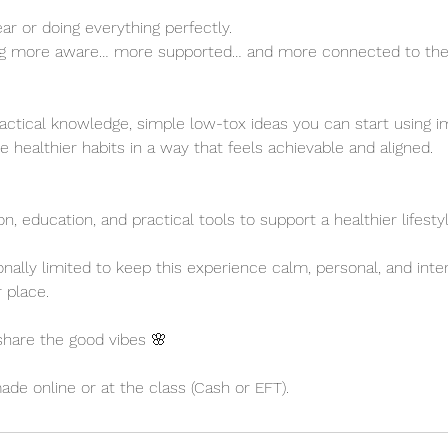
ear or doing everything perfectly.
ng more aware… more supported… and more connected to the 
practical knowledge, simple low-tox ideas you can start using 
te healthier habits in a way that feels achievable and aligned.
n, education, and practical tools to support a healthier lifestyl
onally limited to keep this experience calm, personal, and inte
 place.
 share the good vibes 🌸
e online or at the class (Cash or EFT).