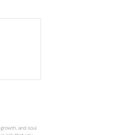
 growth, and soul