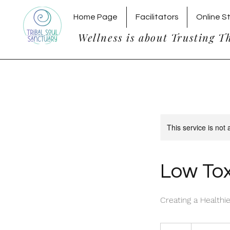
Home Page
Facilitators
Online S
Wellness is about Trusting T
This service is not 
Low Tox
Creating a Health
20