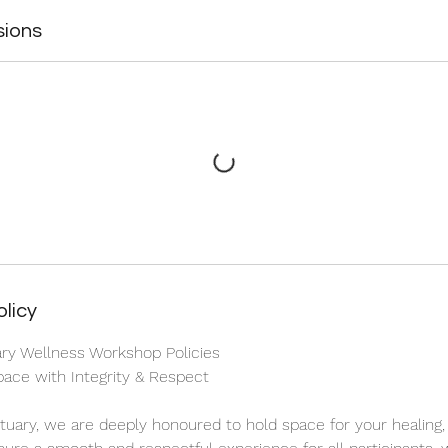
sions
olicy
ary Wellness Workshop Policies
ace with Integrity & Respect
ctuary, we are deeply honoured to hold space for your healing,