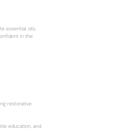
e essential oils,
onfident in the
ng restorative
tle education, and