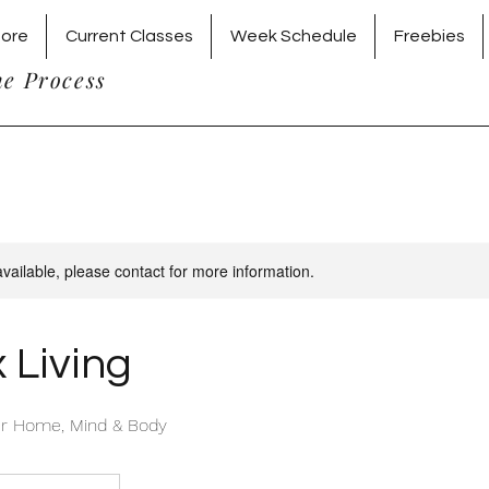
tore
Current Classes
Week Schedule
Freebies
he Process
available, please contact for more information.
 Living
ier Home, Mind & Body