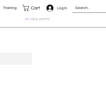
Cart
Training
Log In
View points