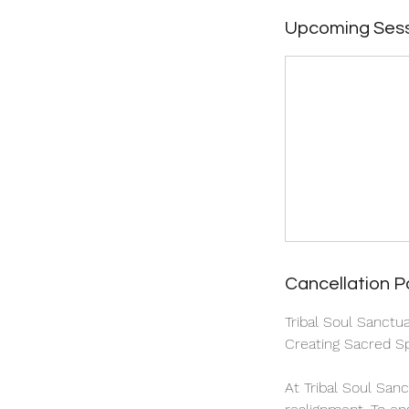
Upcoming Ses
Cancellation P
Tribal Soul Sanctu
Creating Sacred Sp
At Tribal Soul San