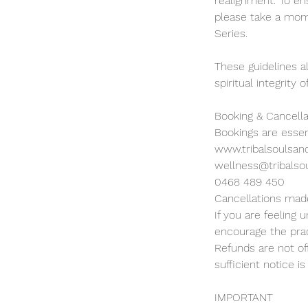
realignment. To en
please take a mome
Series.
These guidelines a
spiritual integrity
Booking & Cancella
Bookings are essen
www.tribalsoulsan
wellness@tribalso
0468 489 450
Cancellations made
If you are feeling
encourage the prac
Refunds are not of
sufficient notice is
IMPORTANT