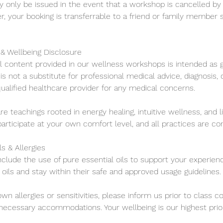
ly only be issued in the event that a workshop is cancelled by 
, your booking is transferrable to a friend or family member 
 & Wellbeing Disclosure
ll content provided in our wellness workshops is intended as g
is not a substitute for professional medical advice, diagnosis,
ualified healthcare provider for any medical concerns.
are teachings rooted in energy healing, intuitive wellness, and l
participate at your own comfort level, and all practices are co
ls & Allergies
clude the use of pure essential oils to support your experien
oils and stay within their safe and approved usage guidelines.
own allergies or sensitivities, please inform us prior to cla
cessary accommodations. Your wellbeing is our highest prior