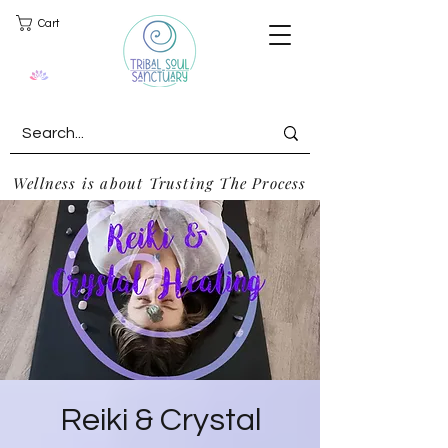
Cart
Wellness is about Trusting The Process
Reiki & Crystal