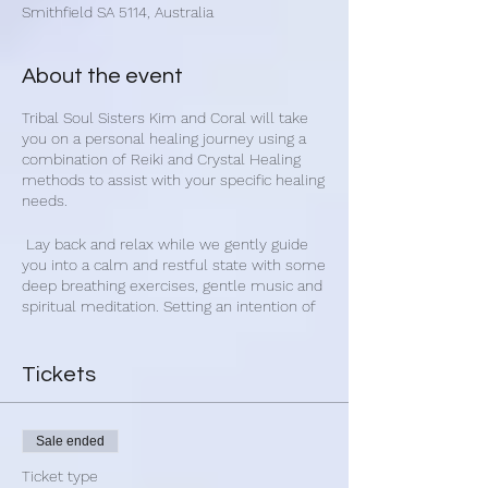
Smithfield SA 5114, Australia
About the event
Tribal Soul Sisters Kim and Coral will take
you on a personal healing journey using a
combination of Reiki and Crystal Healing
methods to assist with your specific healing
needs.
Lay back and relax while we gently guide
you into a calm and restful state with some
deep breathing exercises, gentle music and
spiritual meditation. Setting an intention of
healing, and with your permission we will
place crystals and Reiki healing directly on
your body and around you.
Tickets
We will take time to connect with you
using Crystal Dowsing to locate energy
Sale ended
variances. Then we will decide on which
crystals and Reiki healing that may benefit
Ticket type