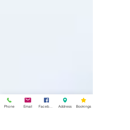
Phone
Email
Facebook
Address
Bookings