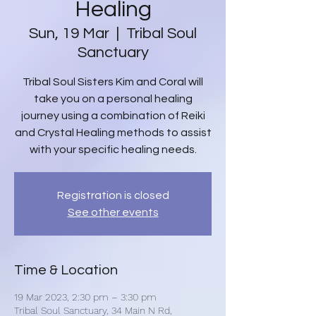
Healing
Sun, 19 Mar
  |  
Tribal Soul
Sanctuary
Tribal Soul Sisters Kim and Coral will
take you on a personal healing
journey using a combination of Reiki
and Crystal Healing methods to assist
with your specific healing needs.
Registration is closed
See other events
Time & Location
19 Mar 2023, 2:30 pm – 3:30 pm
Tribal Soul Sanctuary, 34 Main N Rd,