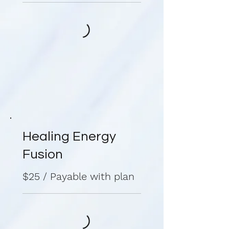
Healing Energy
Fusion
$25 / Payable with plan