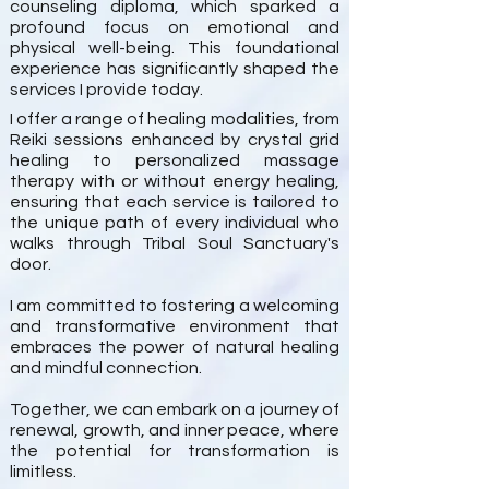
counseling diploma, which sparked a
profound focus on emotional and
physical well-being. This foundational
experience has significantly shaped the
services I provide today.
I offer a range of healing modalities, from
Reiki sessions enhanced by crystal grid
healing to personalized massage
therapy with or without energy healing,
ensuring that each service is tailored to
the unique path of every individual who
walks through Tribal Soul Sanctuary's
door.
I am committed to fostering a welcoming
and transformative environment that
embraces the power of natural healing
and mindful connection.
Together, we can embark on a journey of
renewal, growth, and inner peace, where
the potential for transformation is
limitless.