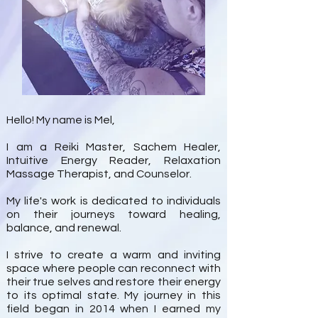
Hello! My name is Mel,
I am a Reiki Master, Sachem Healer,
Intuitive Energy Reader, Relaxation
Massage Therapist, and Counselor.
My life's work is dedicated to individuals
on their journeys toward healing,
balance, and renewal.
I strive to create a warm and inviting
space where people can reconnect with
their true selves and restore their energy
to its optimal state. My journey in this
field began in 2014 when I earned my