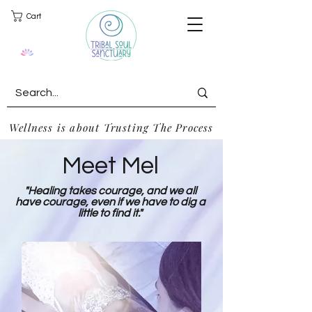
Cart
Wellness is about Trusting The Process
Meet Mel
"Healing takes courage, and we all
have courage, even if we have to dig a
little to find it."