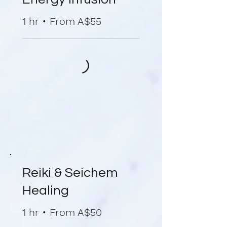
1 hr • From A$55
Reiki & Seichem
Healing
1 hr • From A$50