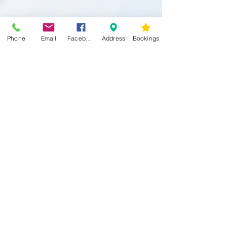
Phone
Email
Facebook
Address
Bookings