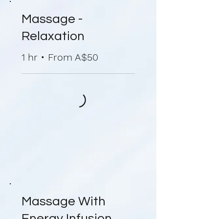
Massage -
Relaxation
1 hr • From A$50
Massage With
Energy Infusion