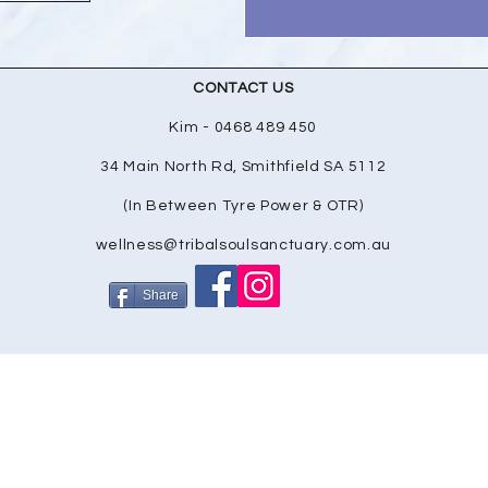
CONTACT US
Kim - 0468 489 450
34 Main North Rd, Smithfield SA 5112
(In Between Tyre Power & OTR)
wellness@tribalsoulsanctuary.com.au
Share