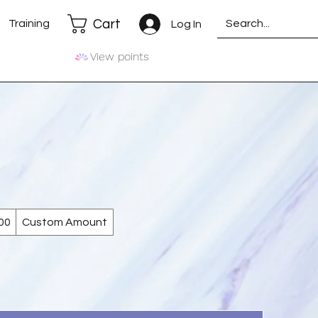
Cart
Training
Log In
View points
00
Custom Amount