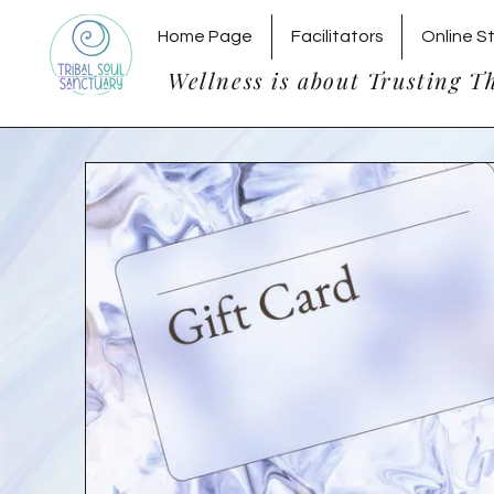
Home Page
Facilitators
Online S
Wellness is about Trusting T