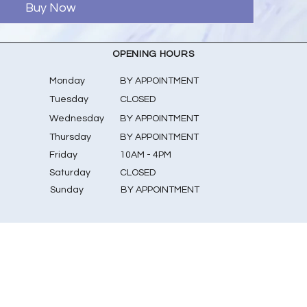
Buy Now
OPENING HOURS
Monday
BY APPOINTMENT
Tuesday
CLOSED
Wednesday
BY APPOINTMENT
Thursday
BY APPOINTMENT
Friday
10AM - 4PM
Saturday
CLOSED
​Sunday
BY APPOINTMENT