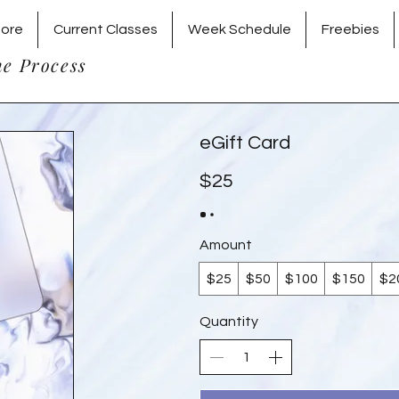
tore
Current Classes
Week Schedule
Freebies
he Process
eGift Card
$25
Amount
$25
$50
$100
$150
$2
Quantity