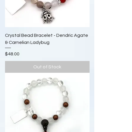
Crystal Bead Bracelet - Dendric Agate
& Carnelian Ladybug
Price
$48.00
Out of Stock