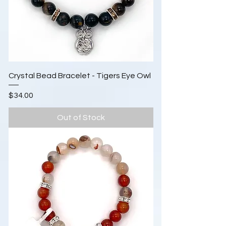
Crystal Bead Bracelet - Tigers Eye Owl
Price
$34.00
Out of Stock