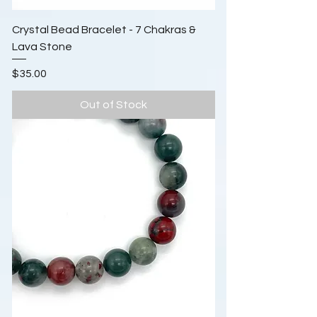
Crystal Bead Bracelet - 7 Chakras &
Lava Stone
Price
$35.00
Out of Stock