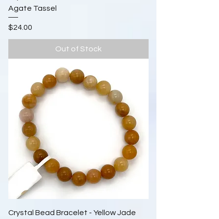
Agate Tassel
Price
$24.00
Out of Stock
Crystal Bead Bracelet - Yellow Jade