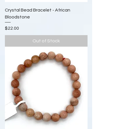
Crystal Bead Bracelet - African
Bloodstone
Price
$22.00
Out of Stock