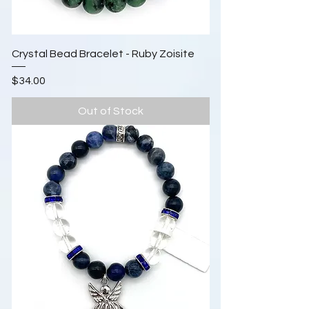
Crystal Bead Bracelet - Ruby Zoisite
Price
$34.00
Out of Stock