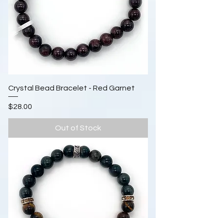
Crystal Bead Bracelet - Red Garnet
Price
$28.00
Out of Stock