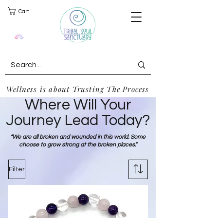
Cart
Wellness is about Trusting The Process
Where Will Your
Journey Lead Today?
“We are all broken and wounded in this world. Some
choose to grow strong at the broken places.”
Filter