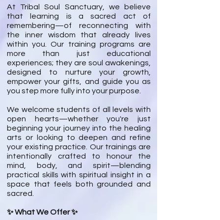
At Tribal Soul Sanctuary, we believe
that learning is a sacred act of
remembering—of reconnecting with
the inner wisdom that already lives
within you. Our training programs are
more than just educational
experiences; they are soul awakenings,
designed to nurture your growth,
empower your gifts, and guide you as
you step more fully into your purpose.
We welcome students of all levels with
open hearts—whether you're just
beginning your journey into the healing
arts or looking to deepen and refine
your existing practice. Our trainings are
intentionally crafted to honour the
mind, body, and spirit—blending
practical skills with spiritual insight in a
space that feels both grounded and
sacred.
✨ What We Offer ✨