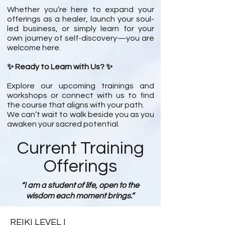
Whether you’re here to expand your
offerings as a healer, launch your soul-
led business, or simply learn for your
own journey of self-discovery—you are
welcome here.
✨ Ready to Learn with Us? ✨
Explore our upcoming trainings and
workshops or connect with us to find
the course that aligns with your path.
We can’t wait to walk beside you as you
awaken your sacred potential.
Current Training
Offerings
“I am a student of life, open to the
wisdom each moment brings.”
REIKI LEVEL I