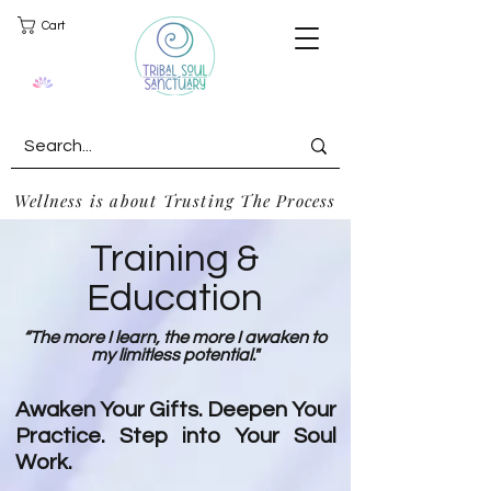
Cart
Wellness is about Trusting The Process
Training &
Education
“The more I learn, the more I awaken to
my limitless potential."
Awaken Your Gifts. Deepen Your
Practice. Step into Your Soul
Work.