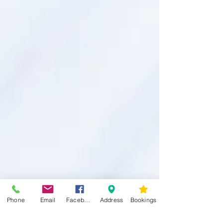
Phone
Email
Facebook
Address
Bookings