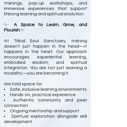
trainings, pop-up workshops, and
immersive experiences that support
lifelong learning and spiritual evolution.
✨
A Space to Learn, Grow, and
Flourish
✨
At Tribal Soul Sanctuary, training
doesn’t just happen in the head—it
happens in the heart. Our approach
encourages experiential learning,
embodied wisdom, and spiritual
integration. You are not just learning a
modality—you are becoming it.
We hold space for:
Safe, inclusive learning environments
Hands-on, practical experience
Authentic community and peer
connection
Ongoing mentorship and support
Spiritual exploration alongside skill
development