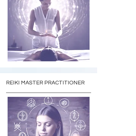
REIKI MASTER PRACTITIONER