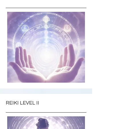
REIKI LEVEL II