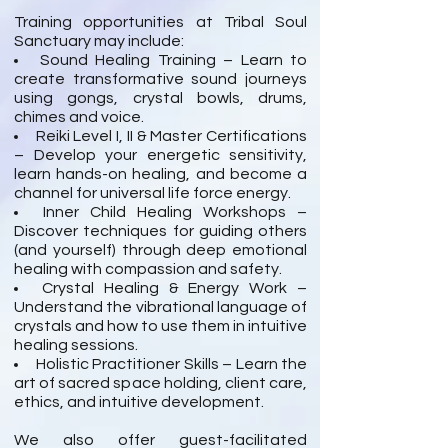
Training opportunities at Tribal Soul
Sanctuary may include:
Sound Healing Training – Learn to
create transformative sound journeys
using gongs, crystal bowls, drums,
chimes and voice.
Reiki Level I, II & Master Certifications
– Develop your energetic sensitivity,
learn hands-on healing, and become a
channel for universal life force energy.
Inner Child Healing Workshops –
Discover techniques for guiding others
(and yourself) through deep emotional
healing with compassion and safety.
Crystal Healing & Energy Work –
Understand the vibrational language of
crystals and how to use them in intuitive
healing sessions.
Holistic Practitioner Skills – Learn the
art of sacred space holding, client care,
ethics, and intuitive development.
We also offer guest-facilitated