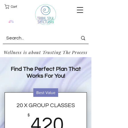
Cart
Wellness is about Trusting The Process
Find The Perfect Plan That
Works For You!
Best Value
20 X GROUP CLASSES
420$
$
420