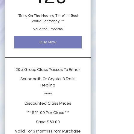
"Bring On The Healing Time" *** Best
Value For Money ***
Valid for 3 months
Buy Now
20 x Group Class Passes To Either
Soundbath Or Crystal & Reiki
Healing
*****
Discounted Class Prices
*** $21.00 Per Class ***
Save $80.00
Valid For 3 Months From Purchase