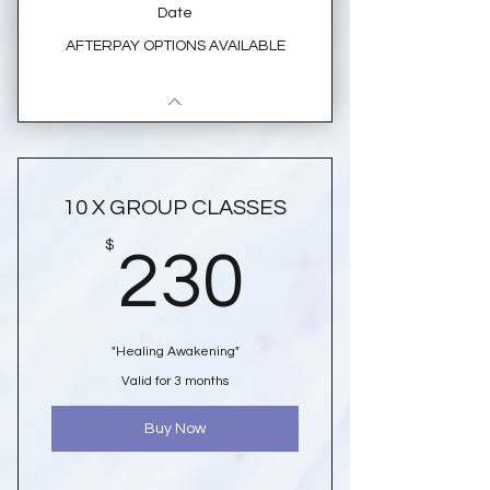
Date
AFTERPAY OPTIONS AVAILABLE
10 X GROUP CLASSES
230$
$
230
"Healing Awakening"
Valid for 3 months
Buy Now