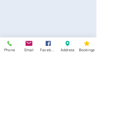
Healing
*****
Discounted Class Prices
** $22.00 Per Class **
Save $45.00
Valid For 3 Months From Purchase
Phone
Email
Facebook
Address
Bookings
Date
AFTERPAY OPTIONS AVAILABLE
CONTACT US
Kim -
0468 489 450
34 Main North Rd, Smithfield SA 5112
(In Between Tyre Power & OTR)
wellness@tribalsoulsanctuary.com.au
Share