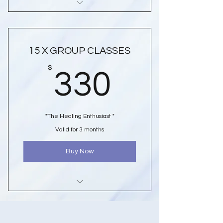
10 x Group Class Passes To Either
Soundbath Or Crystal & Reiki
Healing
15 X GROUP CLASSES
*****
330$
$
330
Discounted Class Prices
** $23.00 Per Class **
SAVE $20.00
"The Healing Enthusiast "
Valid For 3 Months From Purchase
Valid for 3 months
Date
AFTERPAY OPTIONS AVAILABLE
Buy Now
15 Group Class Passes To Either
Soundbath Or Crystal & Reiki