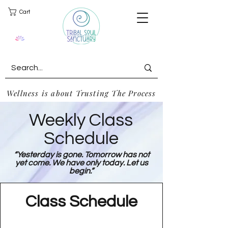
Cart
Wellness is about Trusting The Process
Weekly Class
Schedule
“Yesterday is gone. Tomorrow has not
yet come. We have only today. Let us
begin.”
Class Schedule