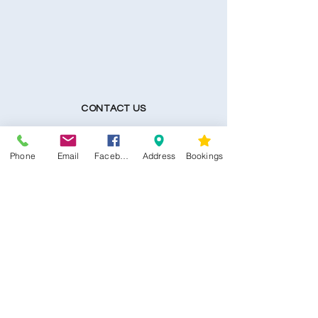
CONTACT US
Kim -
0468 489 450
Phone
Email
Facebook
Address
Bookings
34 Main North Rd, Smithfield SA 5112
(In Between Tyre Power & OTR)
wellness@tribalsoulsanctuary.com.au
Share