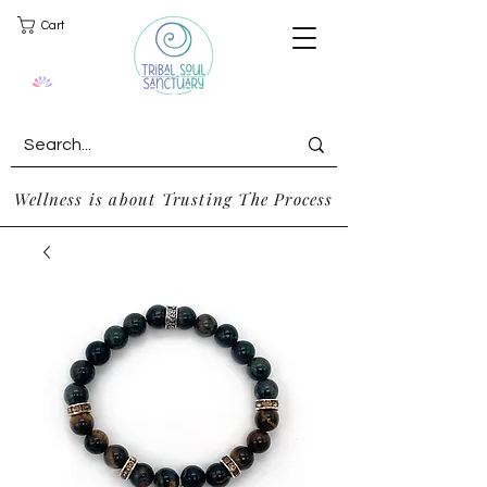
Cart
Wellness is about Trusting The Process