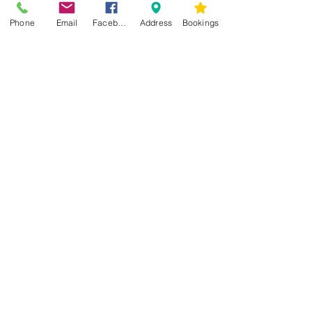
Phone
Email
Facebook
Address
Bookings
CONTACT US
Kim -
0468 489 450
34 Main North Rd, Smithfield SA 5112
(In Between Tyre Power & OTR)
wellness@tribalsoulsanctuary.com.au
Share
OPENING HOURS