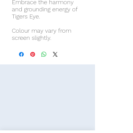
Embrace the harmony
and grounding energy of
Tigers Eye.
Colour may vary from
screen slightly.