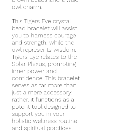
owl charm.
This Tigers Eye crystal
bead bracelet will assist
you to harness courage
and strength, while the
owl represents wisdom.
Tigers Eye relates to the
Solar Plexus, promoting
inner power and
confidence. This bracelet
serves as far more than
just a mere accessory;
rather, it functions as a
potent tool designed to
support you in your
holistic wellness routine
and spiritual practices.