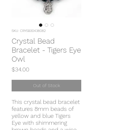
SKU: CRYSB30438082
Crystal Bead
Bracelet - Tigers Eye
Owl
Price
$34.00
Out of Stock
This crystal bead bracelet
features 8mm beads of
yellow and blue Tigers
Eye with shimmering
brown beads and a wise