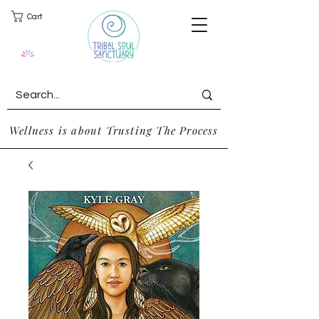
Cart
Wellness is about Trusting The Process