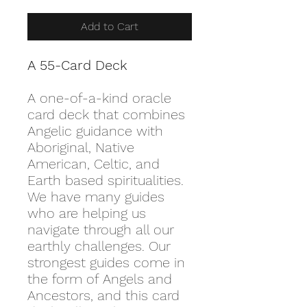
Add to Cart
A 55-Card Deck
A one-of-a-kind oracle
card deck that combines
Angelic guidance with
Aboriginal, Native
American, Celtic, and
Earth based spiritualities.
We have many guides
who are helping us
navigate through all our
earthly challenges. Our
strongest guides come in
the form of Angels and
Ancestors, and this card