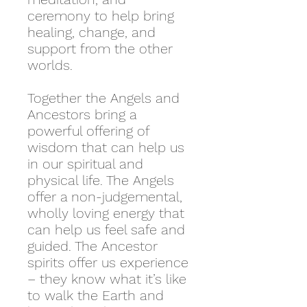
ceremony to help bring
healing, change, and
support from the other
worlds.
Together the Angels and
Ancestors bring a
powerful offering of
wisdom that can help us
in our spiritual and
physical life. The Angels
offer a non-judgemental,
wholly loving energy that
can help us feel safe and
guided. The Ancestor
spirits offer us experience
– they know what it’s like
to walk the Earth and