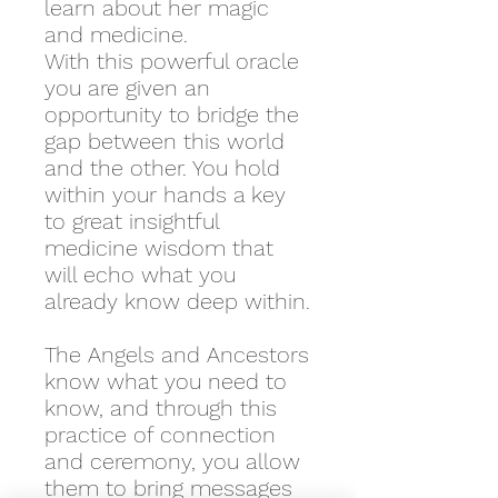
learn about her magic
and medicine.
With this powerful oracle
you are given an
opportunity to bridge the
gap between this world
and the other. You hold
within your hands a key
to great insightful
medicine wisdom that
will echo what you
already know deep within.
The Angels and Ancestors
know what you need to
know, and through this
practice of connection
and ceremony, you allow
them to bring messages