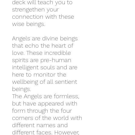
deck will teach you to
strengethen your
connection with these
wise beings.
Angels are divine beings
that echo the heart of
love. These incredible
spirits are pre-human
intelligent souls and are
here to monitor the
wellbeing of all sentient
beings.
The Angels are formless,
but have appeared with
form through the four
corners of the world with
different names and
different faces. However,