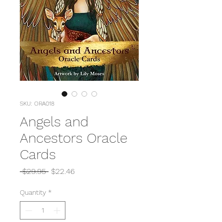
SKU: ORA018
Angels and
Ancestors Oracle
Cards
Regular
Sale
 $29.95 
$22.46
Price
Price
Quantity
*