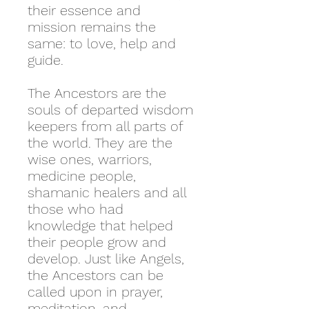
their essence and
mission remains the
same: to love, help and
guide.
The Ancestors are the
souls of departed wisdom
keepers from all parts of
the world. They are the
wise ones, warriors,
medicine people,
shamanic healers and all
those who had
knowledge that helped
their people grow and
develop. Just like Angels,
the Ancestors can be
called upon in prayer,
meditation, and