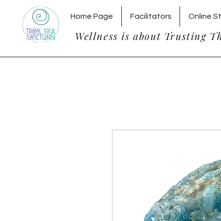
Home Page
Facilitators
Online S
Wellness is about Trusting T