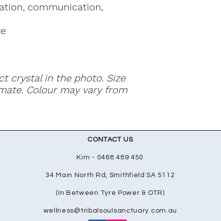
ation, communication,
ye
ct crystal in the photo. Size
mate. Colour may vary from
CONTACT US
Kim - 0468 489 450
34 Main North Rd, Smithfield SA 5112
(In Between Tyre Power & OTR)
wellness@tribalsoulsanctuary.com.au