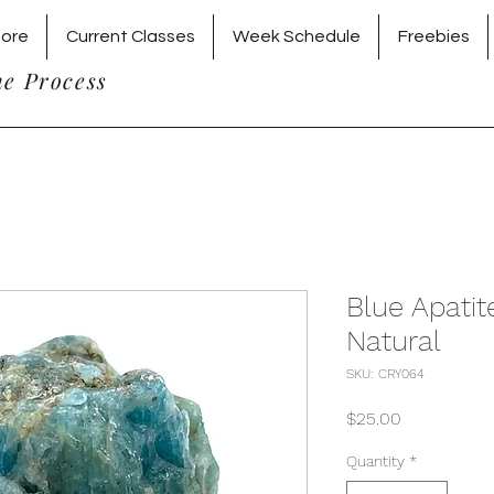
tore
Current Classes
Week Schedule
Freebies
he Process
Blue Apati
Natural
SKU: CRY064
Price
$25.00
Quantity
*