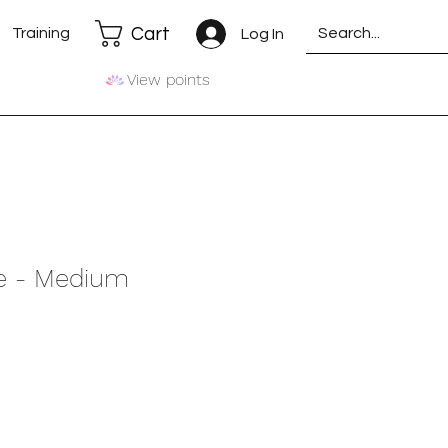
Cart
Training
Log In
View points
te - Medium