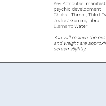
Key Attributes:
manifest
psychic development
Chakra:
Throat, Third E
Zodiac:
Gemini, Libra
Element:
Water
You will recieve the exa
and weight are approxi
screen slightly.