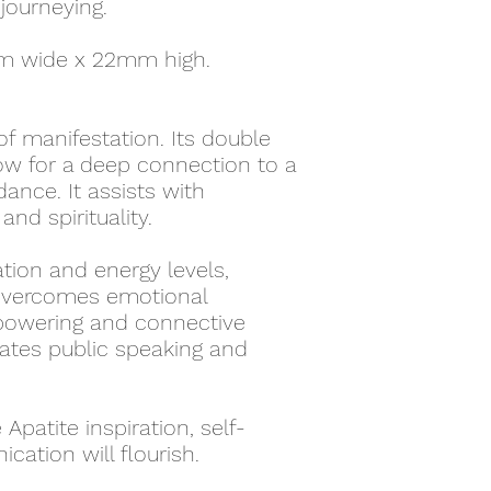
 journeying.
m wide x 22mm high.
 of manifestation. Its double
low for a deep connection to a
idance. It assists with
and spirituality.
tion and energy levels,
d overcomes emotional
mpowering and connective
itates public speaking and
Apatite inspiration, self-
ation will flourish.