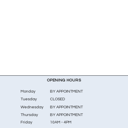
OPENING HOURS
Monday
BY APPOINTMENT
Tuesday
CLOSED
Wednesday
BY APPOINTMENT
Thursday
BY APPOINTMENT
Friday
10AM - 4PM