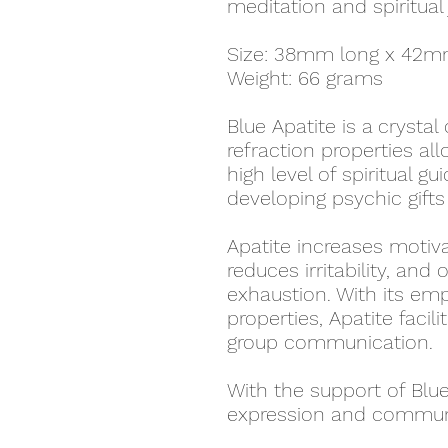
meditation and spiritual
Size: 38mm long x 42m
Weight: 66 grams
Blue Apatite is a crystal
refraction properties al
high level of spiritual gu
developing psychic gifts 
Apatite increases motiva
reduces irritability, an
exhaustion. With its e
properties, Apatite facil
group communication.
With the support of Blue 
expression and communic