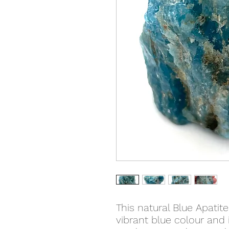
This natural Blue Apatite
vibrant blue colour and i