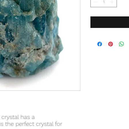
 crystal has a
s the perfect crystal for