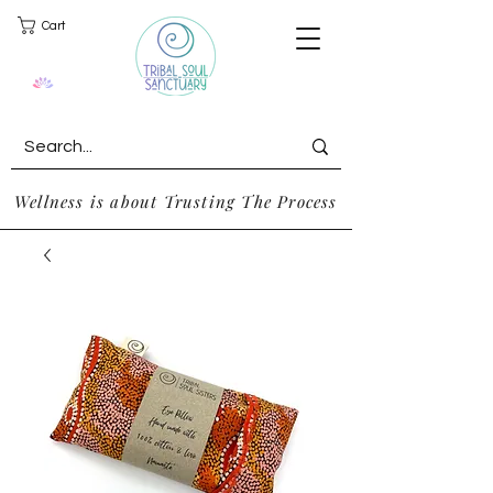
Cart
Wellness is about Trusting The Process