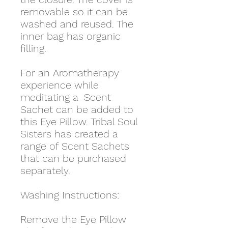
removable so it can be
washed and reused. The
inner bag has organic
filling.
For an Aromatherapy
experience while
meditating a Scent
Sachet can be added to
this Eye Pillow. Tribal Soul
Sisters has created a
range of Scent Sachets
that can be purchased
separately.
Washing Instructions:
Remove the Eye Pillow