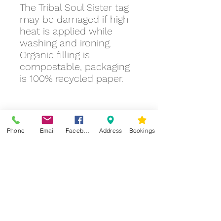
The Tribal Soul Sister tag
may be damaged if high
heat is applied while
washing and ironing.
Organic filling is
compostable, packaging
is 100% recycled paper.
Phone
Email
Facebook
Address
Bookings