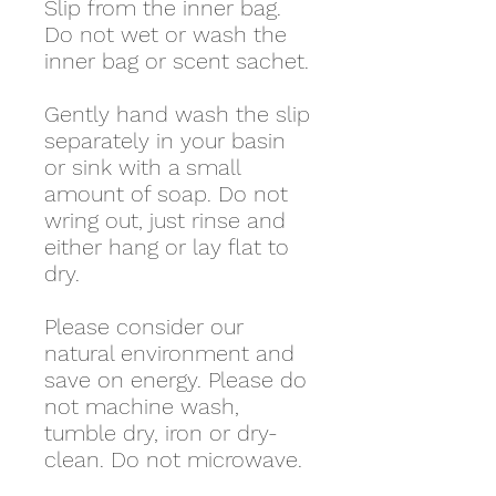
Slip from the inner bag.
Do not wet or wash the
inner bag or scent sachet.
Gently hand wash the slip
separately in your basin
or sink with a small
amount of soap. Do not
wring out, just rinse and
either hang or lay flat to
dry.
Please consider our
natural environment and
save on energy. Please do
not machine wash,
tumble dry, iron or dry-
clean. Do not microwave.