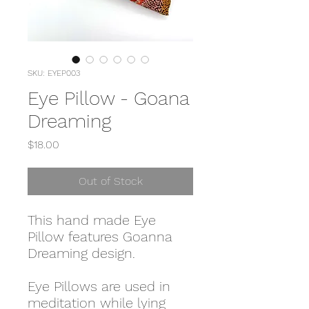
SKU: EYEP003
Eye Pillow - Goana
Dreaming
Price
$18.00
Out of Stock
This hand made Eye
Pillow features Goanna
Dreaming design.
Eye Pillows are used in
meditation while lying