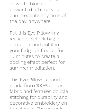
down to block out
unwanted light so you
can meditate any time of
the day, anywhere.
Put this Eye Pillow in a
reusable ziplock bag or
container and put it in
your fridge or freezer for
10 minutes to create a
cooling effect perfect for
summer meditation.
This Eye Pillow is hand
made from 100% cotton
fabric and features double
stitching for durability and
decorative embroidery on
the closure. The cover is