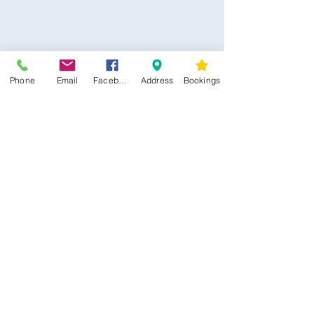
Phone
Email
Facebook
Address
Bookings
CONTACT US
Kim -
0468 489 450
34 Main North Rd, Smithfield SA 5112
(In Between Tyre Power & OTR)
wellness@tribalsoulsanctuary.com.au
Share