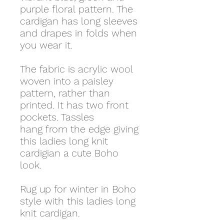
purple floral pattern. The
cardigan has long sleeves
and drapes in folds when
you wear it.
The fabric is acrylic wool
woven into a paisley
pattern, rather than
printed. It has two front
pockets. Tassles
hang from the edge giving
this ladies long knit
cardigian a cute Boho
look.
Rug up for winter in Boho
style with this ladies long
knit cardigan.