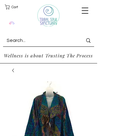
Cart
Wellness is about Trusting The Process