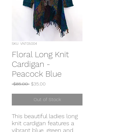
SKU: VNT05004
Floral Long Knit
Cardigan -
Peacock Blue
Regular
Sale
 $85.00 
$35.00
Price
Price
Out of Stock
This beautiful ladies long
knit cardigan features a
vibrant blue, green and