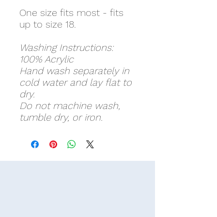
One size fits most - fits
up to size 18.
Washing Instructions:
100% Acrylic
Hand wash separately in
cold water and lay flat to
dry.
Do not machine wash,
tumble dry, or iron.