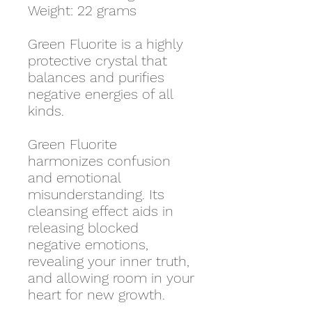
Weight: 22 grams
Green Fluorite is a highly
protective crystal that
balances and purifies
negative energies of all
kinds.
Green Fluorite
harmonizes confusion
and emotional
misunderstanding. Its
cleansing effect aids in
releasing blocked
negative emotions,
revealing your inner truth,
and allowing room in your
heart for new growth.