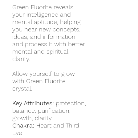
Green Fluorite reveals
your intelligence and
mental aptitude, helping
you hear new concepts,
ideas, and information
and process it with better
mental and spiritual
clarity.
Allow yourself to grow
with Green Fluorite
crystal.
Key Attributes:
protection,
balance, purification,
growth, clarity
Chakra:
Heart and Third
Eye