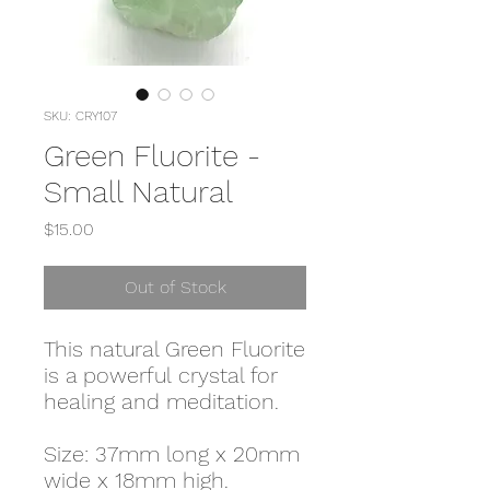
SKU: CRY107
Green Fluorite -
Small Natural
Price
$15.00
Out of Stock
This natural Green Fluorite
is a powerful crystal for
healing and meditation.
Size: 37mm long x 20mm
wide x 18mm high.