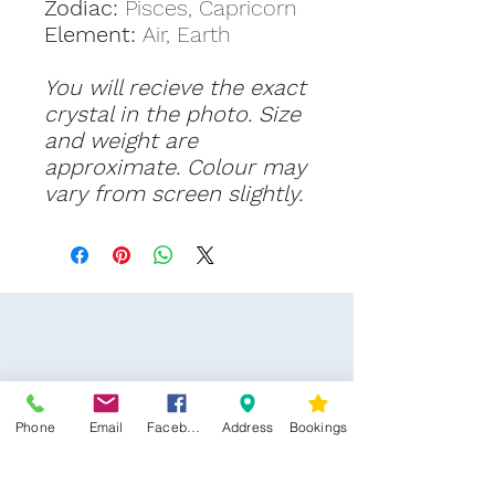
Zodiac:
Pisces, Capricorn
Element:
Air, Earth
You will recieve the exact
crystal in the photo. Size
and weight are
approximate. Colour may
vary from screen slightly.
Phone
Email
Facebook
Address
Bookings