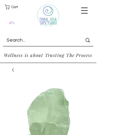
Cart
Wellness is about Trusting The Process