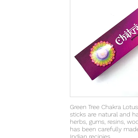
Green Tree Chakra Lotu
sticks are natural and h
herbs, gums, resins, woo
has been carefully made
Indian recipies.