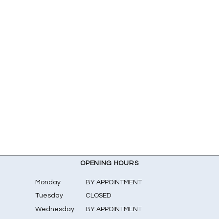
OPENING HOURS
Monday
BY APPOINTMENT
Tuesday
CLOSED
Wednesday
BY APPOINTMENT