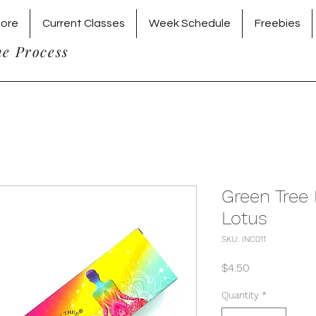
tore
Current Classes
Week Schedule
Freebies
he Process
Green Tree
Lotus
SKU: INC011
Price
$4.50
Quantity
*