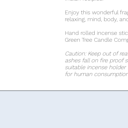
Enjoy this wonderful fr
relaxing, mind, body, and 
Hand rolled incense stic
Green Tree Candle Comp
Caution: Keep out of rea
ashes fall on fire proof 
suitable incense holder i
for human consumption.