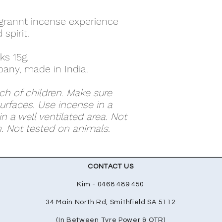
agrannt incense experience
spirit.
ks 15g.
any, made in India.
ch of children. Make sure
surfaces. Use incense in a
n a well ventilated area. Not
 Not tested on animals.
CONTACT US
Kim - 0468 489 450
34 Main North Rd, Smithfield SA 5112
(In Between Tyre Power & OTR)