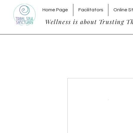
Home Page
Facilitators
Online S
Wellness is about Trusting T