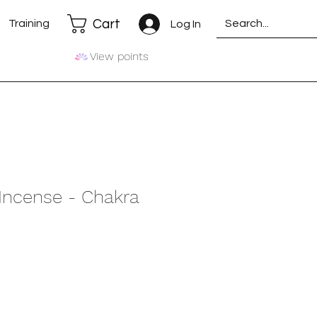
Cart
Training
Log In
View points
 Incense - Chakra