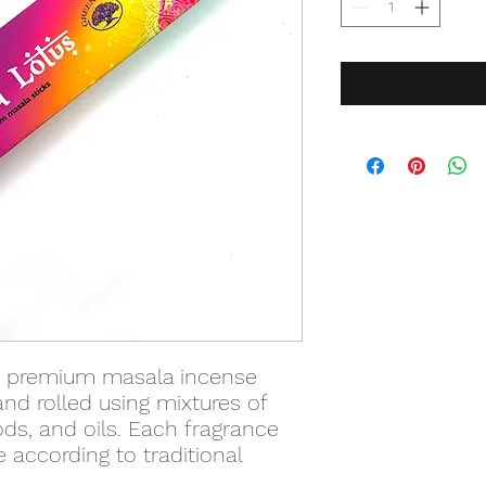
s premium masala incense
and rolled using mixtures of
ds, and oils. Each fragrance
 according to traditional