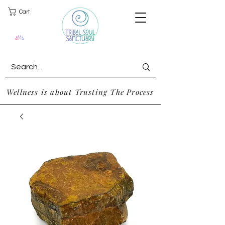
Cart
Wellness is about Trusting The Process