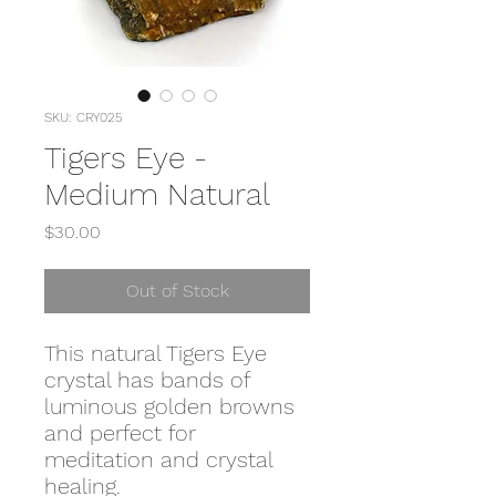
SKU: CRY025
Tigers Eye -
Medium Natural
Price
$30.00
Out of Stock
This natural Tigers Eye
crystal has bands of
luminous golden browns
and perfect for
meditation and crystal
healing.