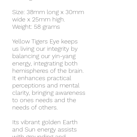
Size: 38mm long x 30mm
wide x 25mm high.
Weight: 58 grams
Yellow Tigers Eye keeps
us living our integrity by
balancing our yin-yang
energy, integrating both
hemispheres of the brain.
It enhances practical
perceptions and mental
clarity, bringing awareness
to ones needs and the
needs of others.
Its vibrant golden Earth
and Sun energy assists
with grounding and