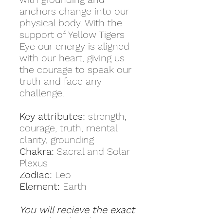
anchors change into our
physical body. With the
support of Yellow Tigers
Eye our energy is aligned
with our heart, giving us
the courage to speak our
truth and face any
challenge.
Key attributes:
strength,
courage, truth, mental
clarity, grounding
Chakra:
Sacral and Solar
Plexus
Zodiac:
Leo
Element:
Earth
You will recieve the exact