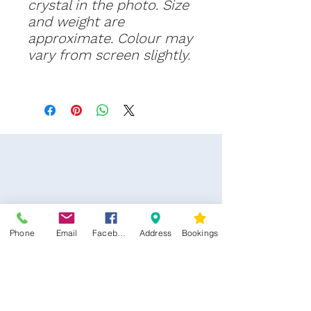
crystal in the photo. Size
and weight are
approximate. Colour may
vary from screen slightly.
Phone
Email
Facebook
Address
Bookings