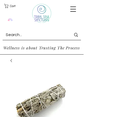
Cart
Wellness is about Trusting The Process