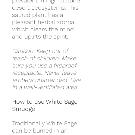
prevalent in high altitude
desert ecosystems. This
sacred plant has a
pleasant herbal aroma
which clears the mind
and uplifts the spirit.
Caution: Keep out of
reach of children. Make
sure you use a fireproof
receptacle. Never leave
embers unattended. Use
in a well-ventilated area.
How to use White Sage
Smudge
Traditionally White Sage
can be burned in an