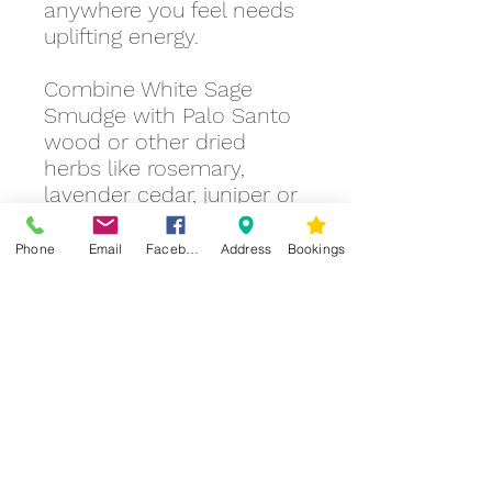
anywhere you feel needs
uplifting energy.
Combine White Sage
Smudge with Palo Santo
wood or other dried
herbs like rosemary,
lavender cedar, juniper or
sweetgrass to create
different aromas.
Phone
Email
Facebook
Address
Bookings
You can make your
practice of smudging
ceremonial by including
creating an altar, lighting
candles, chanting,
praying, mudras and
setting your intention, or
just as simple as making