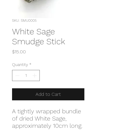
SKU: SMU0005
White Sage
Smudge Stick
Price
$15.00
Quantity
*
Add to Cart
A tightly wrapped bundle
of dried White Sage,
approximately 10cm long.