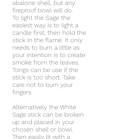
abalone shell, but any
fireproof bowl will do.
To light the Sage the
easiest way is to light a
candle first, then hold the
stick in the flame. It only
needs to burn a little as
your intention is to create
smoke from the leaves.
Tongs can be use if the
stick is too short. Take
care not to burn your
fingers.
Alternatively the White
Sage stick can be broken
up and placed in your
chosen shell or bowl.
Then easily lit with a