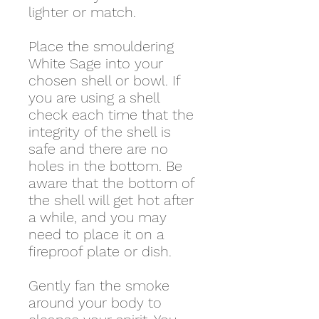
lighter or match.
Place the smouldering
White Sage into your
chosen shell or bowl. If
you are using a shell
check each time that the
integrity of the shell is
safe and there are no
holes in the bottom. Be
aware that the bottom of
the shell will get hot after
a while, and you may
need to place it on a
fireproof plate or dish.
Gently fan the smoke
around your body to