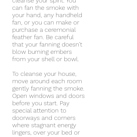
cleanse your spirit. You
can fan the smoke with
your hand, any handheld
fan, or you can make or
purchase a ceremonial
feather fan. Be careful
that your fanning doesn’t
blow burning embers
from your shell or bowl.
To cleanse your house,
move around each room
gently fanning the smoke.
Open windows and doors
before you start. Pay
special attention to
doorways and corners
where stagnant energy
lingers, over your bed or