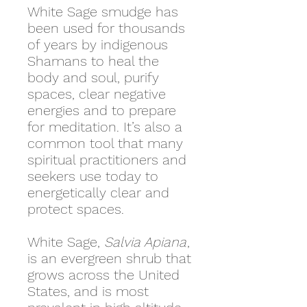
White Sage smudge has
been used for thousands
of years by indigenous
Shamans to heal the
body and soul, purify
spaces, clear negative
energies and to prepare
for meditation. It’s also a
common tool that many
spiritual practitioners and
seekers use today to
energetically clear and
protect spaces.
White Sage,
Salvia Apiana
,
is an evergreen shrub that
grows across the United
States, and is most