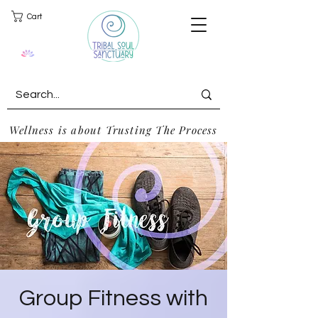
Cart
Wellness is about Trusting The Process
Group Fitness with