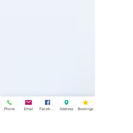
Phone
Email
Facebook
Address
Bookings