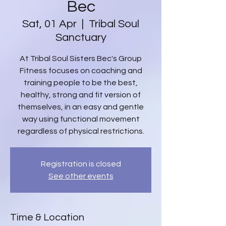
Bec
Sat, 01 Apr
  |  
Tribal Soul
Sanctuary
At Tribal Soul Sisters Bec's Group
Fitness focuses on coaching and
training people to be the best,
healthy, strong and fit version of
themselves, in an easy and gentle
way using functional movement
regardless of physical restrictions.
Registration is closed
See other events
Time & Location