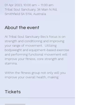
01 Apr 2023, 10:00 am – 11:00 am
Tribal Soul Sanctuary, 34 Main N Rd,
Smithfield SA 5114, Australia
About the event
At Tribal Soul Sanctuary Bec's focus is on
strength and conditioning and improving
your range of movement. Utilizing
bodyweight and equipment-based exercise
and performing functional movement will
improve your fitness, core strength and
stamina.
Within the fitness group not only will you
improve your overall health, making
connections with other people will improve
your mental and emotional state. Get
healthy and make new friends with Bec's
Tickets
group fitness classes.
Bec's fitness classes are for everybody and