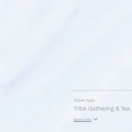
Ticket type
Tribe Gathering & Tea
More info