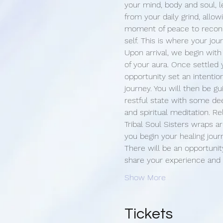
your mind, body and soul, l
from your daily grind, allow
moment of peace to reconn
self. This is where your jou
Upon arrival, we begin with
of your aura. Once settled 
opportunity set an intention
journey. You will then be g
restful state with some de
and spiritual meditation. Re
Tribal Soul Sisters wraps 
you begin your healing jour
There will be an opportunit
share your experience and
Show More
Tickets