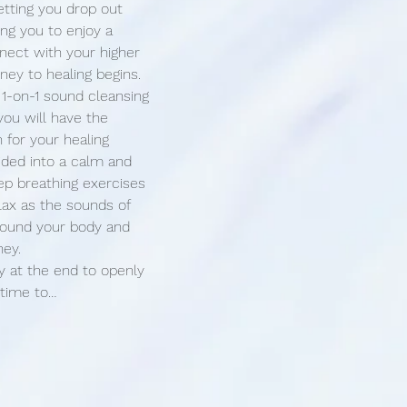
etting you drop out 
ing you to enjoy a 
ect with your higher 
rney to healing begins.
 1-on-1 sound cleansing 
you will have the 
 for your healing 
uided into a calm and 
ep breathing exercises 
lax as the sounds of 
around your body and 
ney.
y at the end to openly 
 time to…