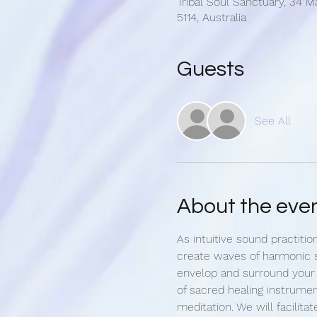
Tribal Soul Sanctuary, 34 M
5114, Australia
Guests
See All
About the eve
As intuitive sound practitio
create waves of harmonic 
envelop and surround your
of sacred healing instrumen
meditation. We will facilitat