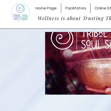
Home Page
Facilitators
Online S
Wellness is about Trusting T