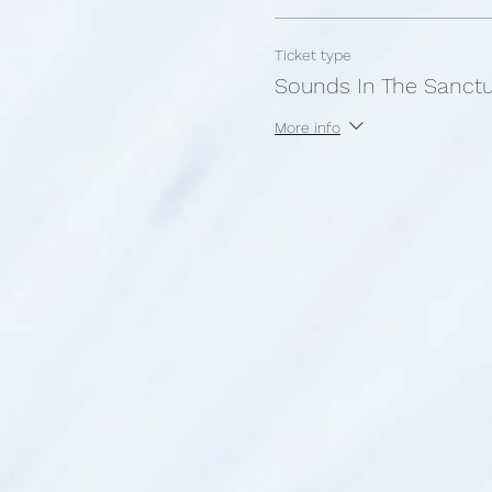
Ticket type
Sounds In The Sanct
More info