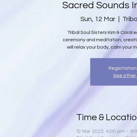
Sacred Sounds I
Sun, 12 Mar
  |  
Trib
Tribal Soul Sisters Kim & Coral 
ceremony and meditation, creat
will relax your body, calm your m
Registration
See other
Time & Locati
12 Mar 2023, 4:00 pm – 5