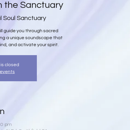
n the Sanctuary
al Soul Sanctuary
will guide you through sacred
ing a unique soundscape that
ind, and activate your spirit.
 is closed
 events
on
:00 pm