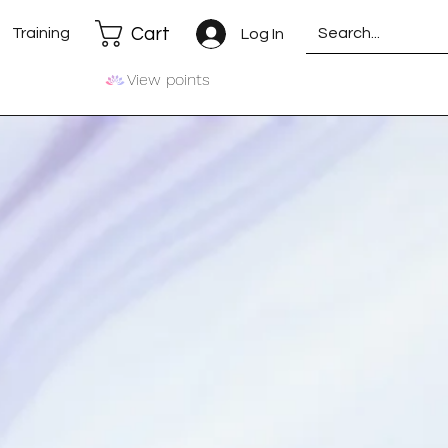
Cart
Training
Log In
View points