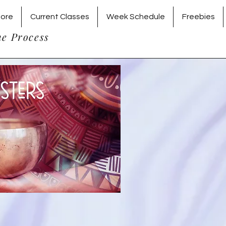
tore
Current Classes
Week Schedule
Freebies
he Process