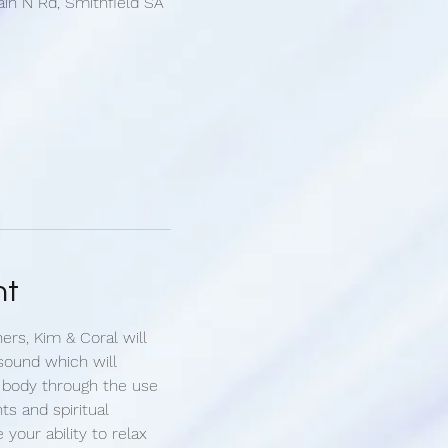
ain N Rd, Smithfield SA
nt
ners, Kim & Coral will 
sound which will 
 body through the use 
ts and spiritual 
e your ability to relax 