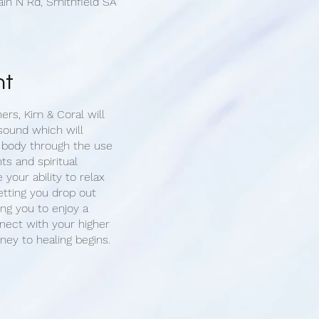
ain N Rd, Smithfield SA
nt
ners, Kim & Coral will
sound which will
 body through the use
ts and spiritual
e your ability to relax
etting you drop out
ing you to enjoy a
ect with your higher
rney to healing begins.
 1-on-1 sound cleansing
you will have the
 for your healing