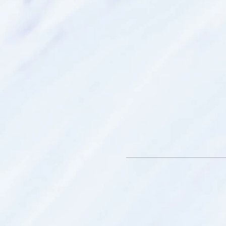
Smithfield SA.
What to bring:
* Bottle of water
* An open mind - we have th
hidden within us
* Throw blanket – to keep
your spirit travels
* Journal - to record and re