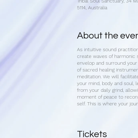
Tribal Soul Sanctuary, 34 M
5114, Australia
About the eve
As intuitive sound practitio
create waves of harmonic 
envelop and surround your
of sacred healing instrumen
meditation. We will facilitat
your mind, body and soul, l
from your daily grind, allow
moment of peace to reconn
self. This is where your jou
Upon arrival, we begin with
of your aura. Once settled 
opportunity set an intention
Tickets