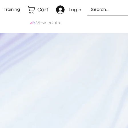
Cart
Training
Log In
View points