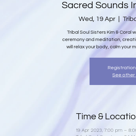
Sacred Sounds I
Wed, 19 Apr
  |  
Trib
Tribal Soul Sisters Kim & Coral 
ceremony and meditation, creat
will relax your body, calm your m
Registration
See other
Time & Locati
19 Apr 2023, 7:00 pm – 8: