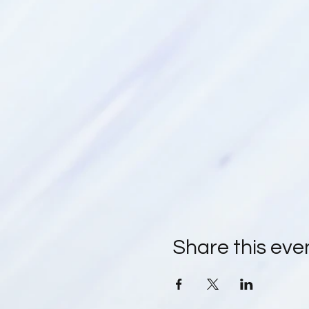
Share this eve