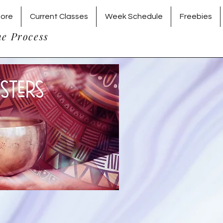
tore
Current Classes
Week Schedule
Freebies
he Process