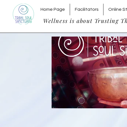
Home Page
Facilitators
Online S
Wellness is about Trusting T