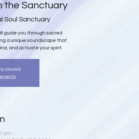
n the Sanctuary
al Soul Sanctuary
will guide you through sacred
ing a unique soundscape that
ind, and activate your spirit.
 is closed
 events
on
00 pm