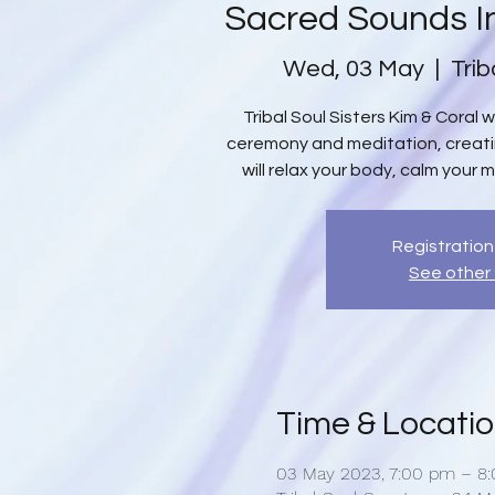
Sacred Sounds I
Wed, 03 May
  |  
Trib
Tribal Soul Sisters Kim & Coral 
ceremony and meditation, creat
will relax your body, calm your m
Registration
See other
Time & Locati
03 May 2023, 7:00 pm – 8