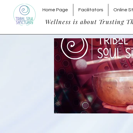
Home Page
Facilitators
Online S
Wellness is about Trusting T