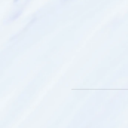
Smithfield SA.
What to bring:
* Bottle of water
* An open mind - we have th
hidden within us
* Throw blanket – to keep
your spirit travels
* Journal - to record and re