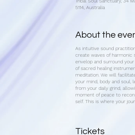
Tribal Soul Sanctuary, 34 M
5114, Australia
About the eve
As intuitive sound practitio
create waves of harmonic 
envelop and surround your
of sacred healing instrumen
meditation. We will facilitat
your mind, body and soul, l
from your daily grind, allow
moment of peace to reconn
self. This is where your jou
Upon arrival, we begin with
of your aura. Once settled 
opportunity set an intention
Tickets