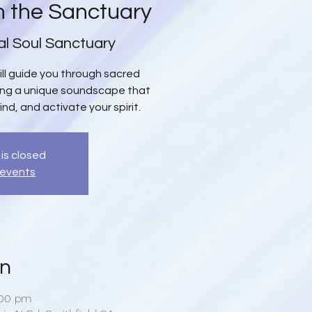
n the Sanctuary
al Soul Sanctuary
will guide you through sacred
ing a unique soundscape that
ind, and activate your spirit.
 is closed
 events
on
:00 pm