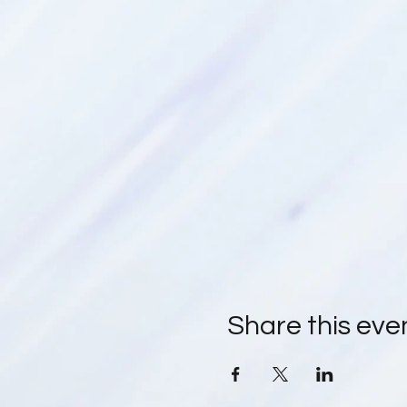
Share this eve