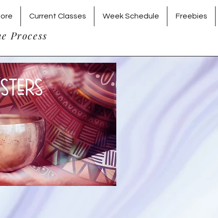
tore
Current Classes
Week Schedule
Freebies
he Process