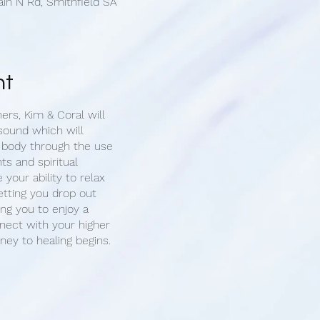
ain N Rd, Smithfield SA
nt
ners, Kim & Coral will
sound which will
 body through the use
ts and spiritual
e your ability to relax
etting you drop out
ing you to enjoy a
ect with your higher
rney to healing begins.
 1-on-1 sound cleansing
you will have the
 for your healing