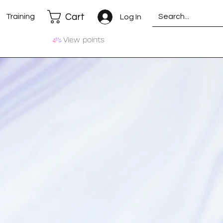
Cart
Training
Log In
View points