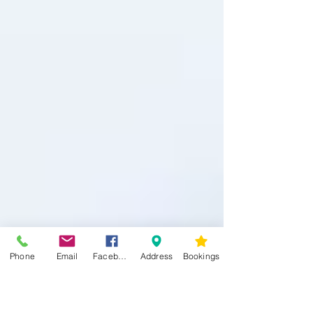
Phone
Email
Facebook
Address
Bookings