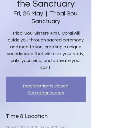
the Sanctuary
Fri, 26 May
  |  
Tribal Soul
Sanctuary
Tribal Soul Sisters Kim & Coral will
guide you through sacred ceremony
and meditation, creating a unique
soundscape that will relax your body,
calm your mind, and activate your
spirit.
Registration is closed
See other events
Time & Location
26 May 2023, 8:00 pm – 9:00 pm