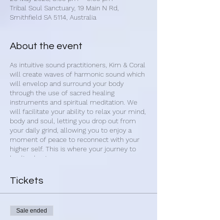
Tribal Soul Sanctuary, 19 Main N Rd,
Smithfield SA 5114, Australia
About the event
As intuitive sound practitioners, Kim & Coral
will create waves of harmonic sound which
will envelop and surround your body
through the use of sacred healing
instruments and spiritual meditation. We
will facilitate your ability to relax your mind,
body and soul, letting you drop out from
your daily grind, allowing you to enjoy a
moment of peace to reconnect with your
higher self. This is where your journey to
healing begins.
Upon arrival, we begin with 1-on-1 sound
Tickets
cleansing of your aura. Once settled you
will have the opportunity set an intention
for your healing journey. You will then be
Sale ended
guided into a calm and restful state with