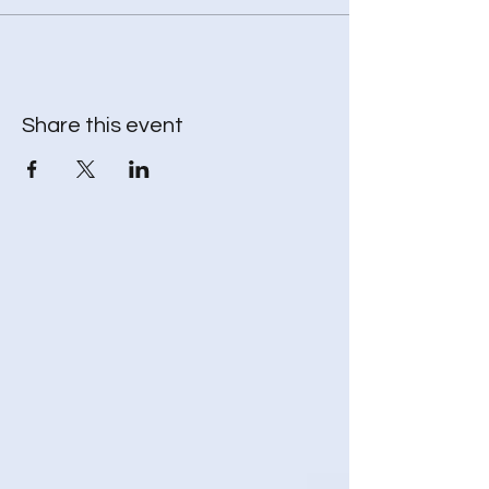
* Throw blanket – to keep your body warm
while your spirit travels
* Journal - to record and reflect (optional)
Share this event