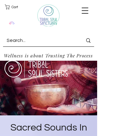
Cart
Wellness is about Trusting The Process
Sacred Sounds In