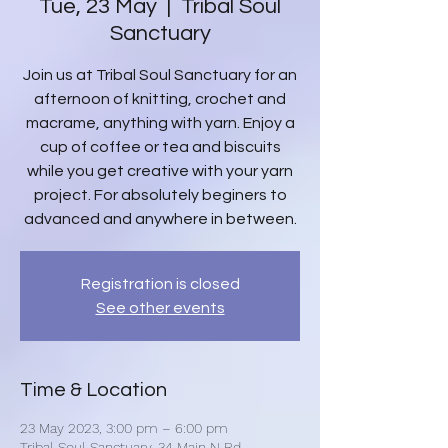
Tue, 23 May
  |  
Tribal Soul
Sanctuary
Join us at Tribal Soul Sanctuary for an
afternoon of knitting, crochet and
macrame, anything with yarn. Enjoy a
cup of coffee or tea and biscuits
while you get creative with your yarn
project. For absolutely beginers to
advanced and anywhere in between.
Registration is closed
See other events
Time & Location
23 May 2023, 3:00 pm – 6:00 pm
Tribal Soul Sanctuary, 34 Main N Rd,