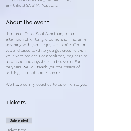
Smithfield SA 5114, Australia
About the event
Join us at Tribal Soul Sanctuary for an
afternoon of knitting, crochet and macrame,
anything with yarn. Enjoy a cup of coffee or
tea and biscuits while you get creative with
your yarn project. For absolutely beginers to
advanced and anywhere in between. For
beginers we will teach you the basics of
knitting, crochet and macrame.
We have comfy couches to sit on while you
yarn away.
Beginners dont need to bring anything for
Tickets
their first class. We have enough to get you
started and then we can give you advice on
the best value for money yarn and needles.
Sale ended
Experienced please bring:
Ticket type