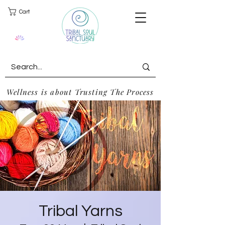
Cart
Wellness is about Trusting The Process
Tribal Yarns