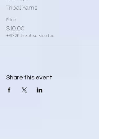
* yarn & wool
Tribal Yarns
* knitting needles
* crochet hook
Price
* patterns
$10.00
* anything you need to work on your yarn
+$0.25 ticket service fee
project.
Share this event