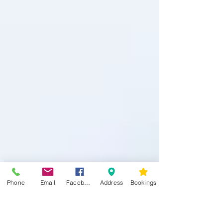
Phone
Email
Facebook
Address
Bookings