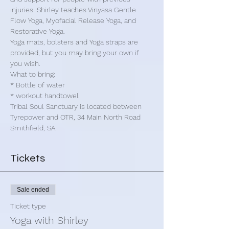
injuries. Shirley teaches Vinyasa Gentle 
Flow Yoga, Myofacial Release Yoga, and 
Restorative Yoga.
Yoga mats, bolsters and Yoga straps are 
provided, but you may bring your own if 
you wish.
What to bring:
* Bottle of water
* workout handtowel
Tribal Soul Sanctuary is located between 
Tyrepower and OTR, 34 Main North Road 
Smithfield, SA.
Tickets
Sale ended
Ticket type
Yoga with Shirley