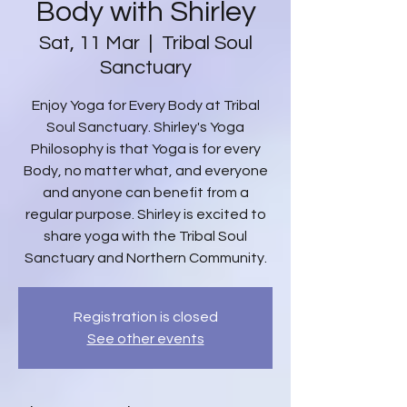
Body with Shirley
Sat, 11 Mar
  |  
Tribal Soul
Sanctuary
Enjoy Yoga for Every Body at Tribal
Soul Sanctuary. Shirley's Yoga
Philosophy is that Yoga is for every
Body, no matter what, and everyone
and anyone can benefit from a
regular purpose. Shirley is excited to
share yoga with the Tribal Soul
Sanctuary and Northern Community.
Registration is closed
See other events