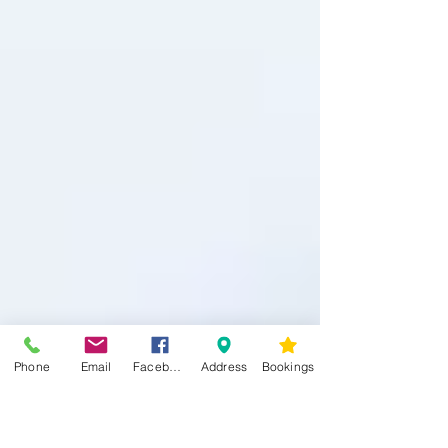
Phone
Email
Facebook
Address
Bookings