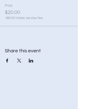
Price
$20.00
+$0.50 ticket service fee
Share this event