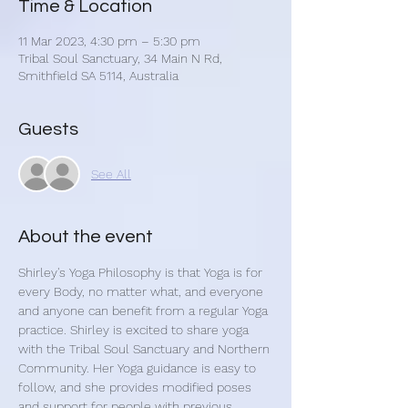
Time & Location
11 Mar 2023, 4:30 pm – 5:30 pm
Tribal Soul Sanctuary, 34 Main N Rd,
Smithfield SA 5114, Australia
Guests
See All
About the event
Shirley's Yoga Philosophy is that Yoga is for 
every Body, no matter what, and everyone 
and anyone can benefit from a regular Yoga 
practice. Shirley is excited to share yoga 
with the Tribal Soul Sanctuary and Northern 
Community. Her Yoga guidance is easy to 
follow, and she provides modified poses 
and support for people with previous 