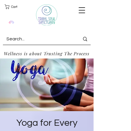
Cart
Wellness is about Trusting The Process
Yoga for Every