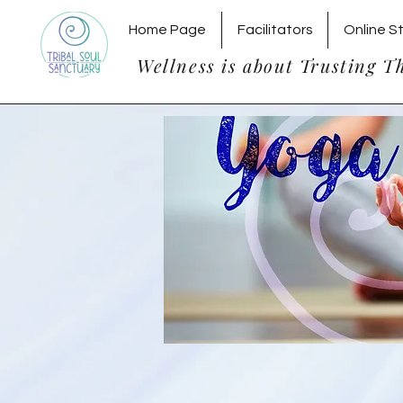
Home Page
Facilitators
Online S
Wellness is about Trusting T