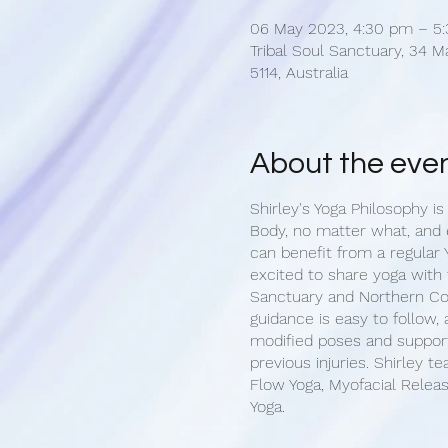
06 May 2023, 4:30 pm – 5
Tribal Soul Sanctuary, 34 M
5114, Australia
About the eve
Shirley's Yoga Philosophy is
Body, no matter what, and
can benefit from a regular Y
excited to share yoga with 
Sanctuary and Northern C
guidance is easy to follow,
modified poses and support
previous injuries. Shirley t
Flow Yoga, Myofacial Releas
Yoga.