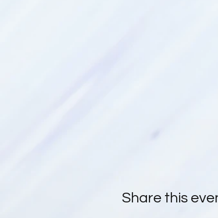
Share this eve