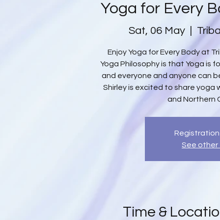
Yoga for Every B
Sat, 06 May
  |  
Trib
Enjoy Yoga for Every Body at Tri
Yoga Philosophy is that Yoga is f
and everyone and anyone can ben
Shirley is excited to share yoga 
and Northern 
Registration
See other
Time & Locati