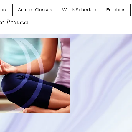
tore
Current Classes
Week Schedule
Freebies
he Process