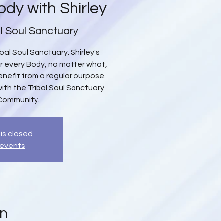
ody with Shirley
al Soul Sanctuary
bal Soul Sanctuary. Shirley's
or every Body, no matter what,
efit from a regular purpose.
with the Tribal Soul Sanctuary
Community.
 is closed
 events
on