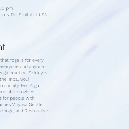
:30 pm
ain N Rd, Smithfield SA
nt
 that Yoga is for every
 everyone and anyone
oga practice. Shirley is
the Tribal Soul
ommunity. Her Yoga
 and she provides
 for people with
eaches Vinyasa Gentle
e Yoga, and Restorative