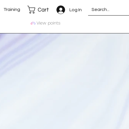
Cart
Training
Log In
View points