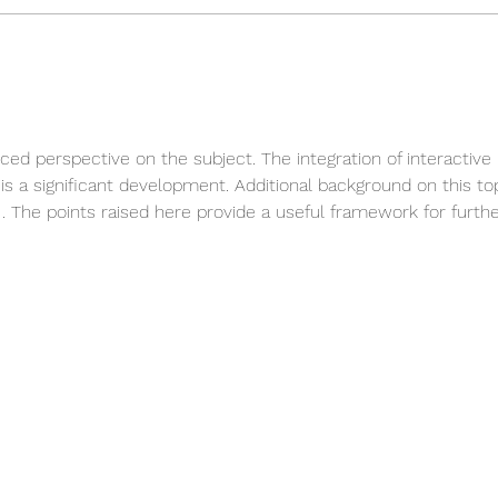
New Arrivals - Silver
Reme
Jewellery
Trib
nced perspective on the subject. The integration of interactive 
s is a significant development. Additional background on this to
 The points raised here provide a useful framework for furthe