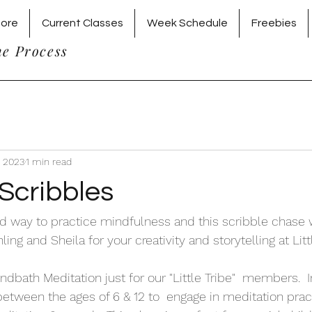
tore
Current Classes
Week Schedule
Freebies
he Process
, 2023
1 min read
Scribbles
nd way to practice mindfulness and this scribble chas
ing and Sheila for your creativity and storytelling at Litt
ndbath Meditation just for our "Little Tribe"  members.  I
etween the ages of 6 & 12 to  engage in meditation prac