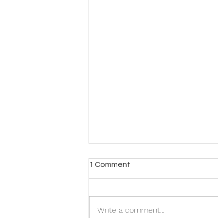
1 Comment
Write a comment...