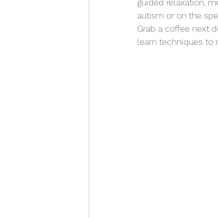
guided relaxation, me
autism or on the spec
Grab a coffee next d
learn techniques to r