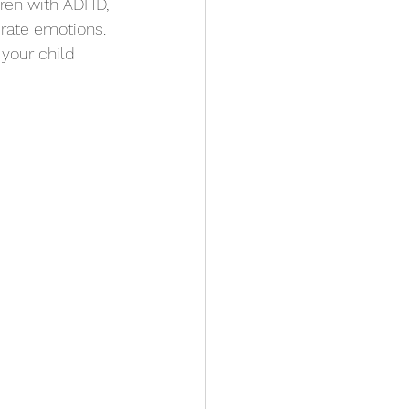
dren with ADHD, 
erate emotions. 
your child 