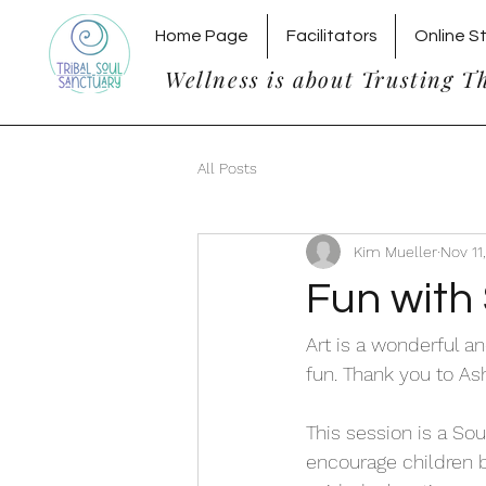
Home Page
Facilitators
Online S
Wellness is about Trusting T
All Posts
Kim Mueller
Nov 11
Fun with 
Art is a wonderful a
fun. Thank you to Ashl
This session is a Sou
encourage children b