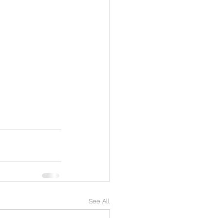
See All