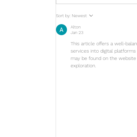
A moment to treasure
Sort by:
Newest
Alton
Jan 23
This article offers a well-bala
services into digital platform
may be found on the website .
exploration.