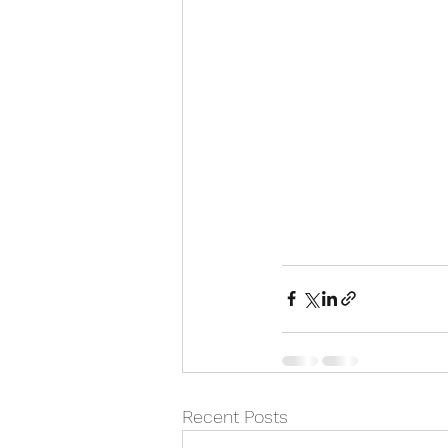
Recent Posts