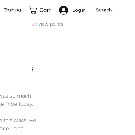
Cart
Training
Log In
View points
e was so much 
le Tribe today.
n this class, we 
tice using 