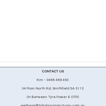
CONTACT US
Kim - 0468 489 450
34 Main North Rd, Smithfield SA 5112
(In Between Tyre Power & OTR)
wellness@tribalsoulsanctuary.com.au