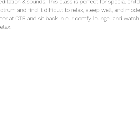
ditation & sounds. This class is perfect for special chil
trum and find it difficult to relax, sleep well, and mod
oor at OTR and sit back in our comfy lounge  and watch 
elax.