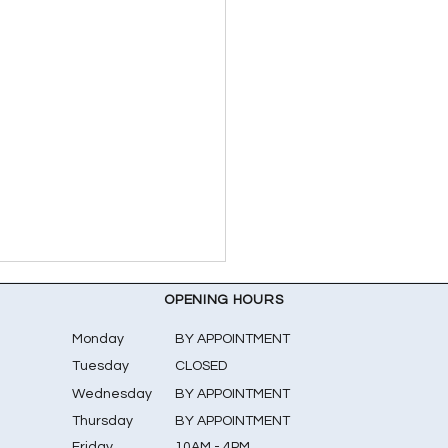
OPENING HOURS
Monday
BY APPOINTMENT
Tuesday
CLOSED
Wednesday
BY APPOINTMENT
Thursday
BY APPOINTMENT
Friday
10AM - 4PM