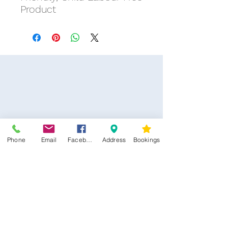
Product
Phone
Email
Facebook
Address
Bookings
CONTACT US
Kim -
0468 489 450