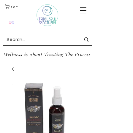
Cart
Wellness is about Trusting The Process