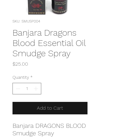
SKU: SMUSP004
Banjara Dragons
Blood Essential Oil
Smudge Spray
Price
$25.00
Quantity
*
Add to Cart
Banjara DRAGONS BLOOD
Smudge Spray