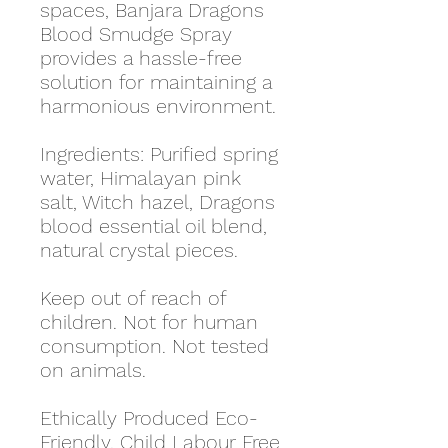
spaces, Banjara Dragons
Blood Smudge Spray
provides a hassle-free
solution for maintaining a
harmonious environment.
Ingredients: Purified spring
water, Himalayan pink
salt, Witch hazel, Dragons
blood essential oil blend,
natural crystal pieces.
Keep out of reach of
children. Not for human
consumption. Not tested
on animals.
Ethically Produced Eco-
Friendly, Child Labour Free