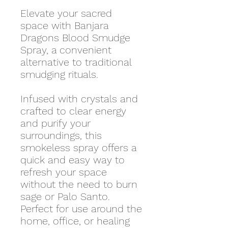
Elevate your sacred
space with Banjara
Dragons Blood Smudge
Spray, a convenient
alternative to traditional
smudging rituals.
Infused with crystals and
crafted to clear energy
and purify your
surroundings, this
smokeless spray offers a
quick and easy way to
refresh your space
without the need to burn
sage or Palo Santo.
Perfect for use around the
home, office, or healing