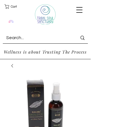
Cart
Wellness is about Trusting The Process