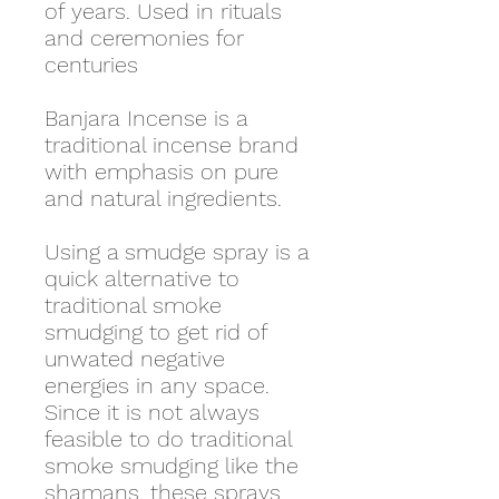
of years. Used in rituals
and ceremonies for
centuries
Banjara Incense is a
traditional incense brand
with emphasis on pure
and natural ingredients.
Using a smudge spray is a
quick alternative to
traditional smoke
smudging to get rid of
unwated negative
energies in any space.
Since it is not always
feasible to do traditional
smoke smudging like the
shamans, these sprays