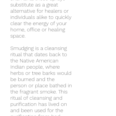
substitute as a great
alternative for healers or
individuals alike to quickly
clear the energy of your
home, office or healing
space.
Smudging is a cleansing
ritual that dates back to
the Native American
Indian people, where
herbs or tree barks would
be burned and the
person or place bathed in
the fragrant smoke. This
ritual of cleansing and
purification has lived on
and been used for the