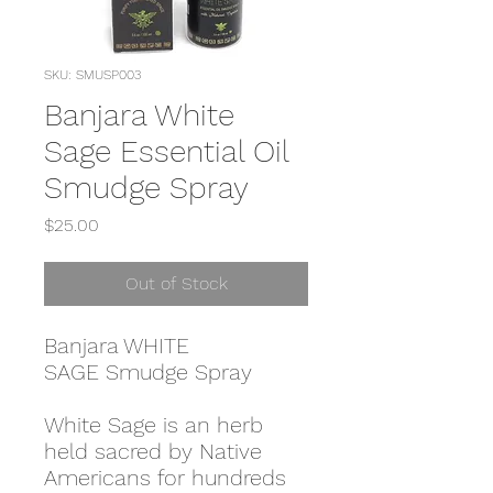
SKU: SMUSP003
Banjara White
Sage Essential Oil
Smudge Spray
Price
$25.00
Out of Stock
Banjara WHITE
SAGE Smudge Spray
White Sage is an herb
held sacred by Native
Americans for hundreds