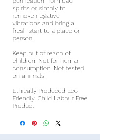
purification from bad
spirits or simply to
remove negative
vibrations and bring a
fresh start to a place or
person.
Keep out of reach of
children. Not for human
consumption. Not tested
on animals.
Ethically Produced Eco-
Friendly, Child Labour Free
Product