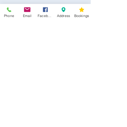
Phone
Email
Facebook
Address
Bookings
CONTACT US
Kim -
0468 489 450
34 Main North Rd, Smithfield SA 5112
(In Between Tyre Power & OTR)
wellness@tribalsoulsanctuary.com.au