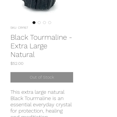
SKU: CRY167
Black Tourmaline -
Extra Large
Natural
Price
$52.00
Out of Stock
This extra large natural
Black Tourmaline is an
essential everyday crystal
for protection, healing