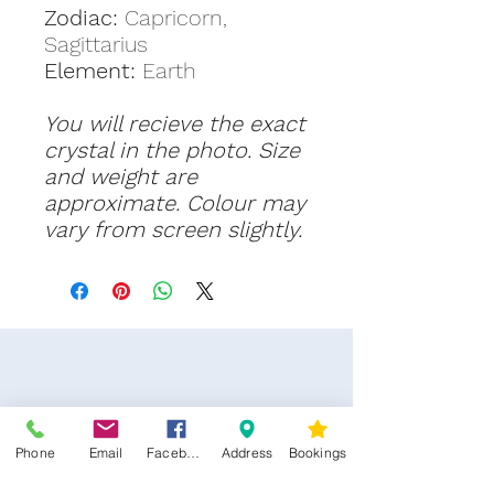
Zodiac:
Capricorn,
Sagittarius
Element:
Earth
You will recieve the exact
crystal in the photo. Size
and weight are
approximate. Colour may
vary from screen slightly.
Phone
Email
Facebook
Address
Bookings