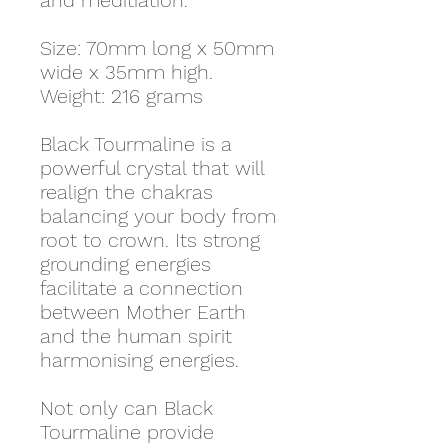
and meditiation.
Size: 70mm long x 50mm
wide x 35mm high.
Weight: 216 grams
Black Tourmaline is a
powerful crystal that will
realign the chakras
balancing your body from
root to crown. Its strong
grounding energies
facilitate a connection
between Mother Earth
and the human spirit
harmonising energies.
Not only can Black
Tourmaline provide