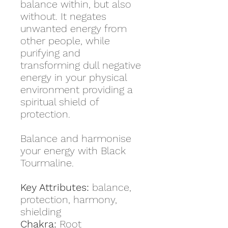
balance within, but also
without. It negates
unwanted energy from
other people, while
purifying and
transforming dull negative
energy in your physical
environment providing a
spiritual shield of
protection.
Balance and harmonise
your energy with Black
Tourmaline.
Key Attributes:
balance,
protection, harmony,
shielding
Chakra:
Root