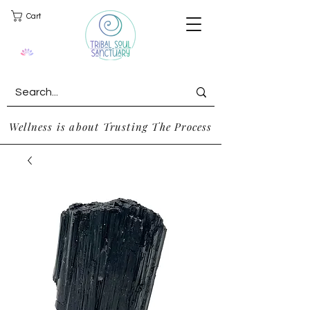
Cart
Wellness is about Trusting The Process