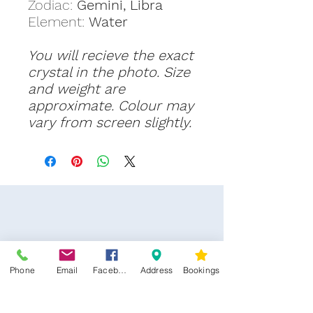
Zodiac:
Gemini, Libra
Element:
Water
You will recieve the exact
crystal in the photo. Size
and weight are
approximate. Colour may
vary from screen slightly.
Phone
Email
Facebook
Address
Bookings