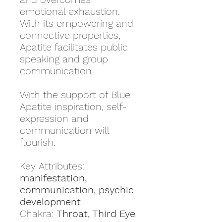
emotional exhaustion.
With its empowering and
connective properties,
Apatite facilitates public
speaking and group
communication.
With the support of Blue
Apatite inspiration, self-
expression and
communication will
flourish.
Key Attributes:
manifestation,
communication, psychic
development
Chakra:
Throat, Third Eye