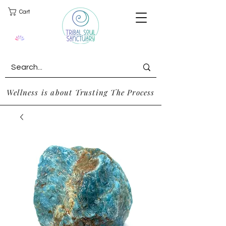
Cart
Wellness is about Trusting The Process