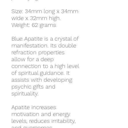
Size: 34mm long x 34mm
wide x 32mm high.
Weight: 62 grams
Blue Apatite is a crystal of
manifestation. Its double
refraction properties
allow for a deep
connection to a high level
of spiritual guidance. It
assists with developing
psychic gifts and
spirituality.
Apatite increases
motivation and energy
levels, reduces irritability,
and overcomes