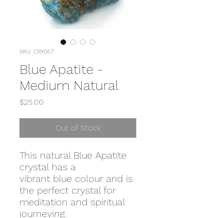
SKU: CRY057
Blue Apatite -
Medium Natural
Price
$25.00
Out of Stock
This natural Blue Apatite
crystal has a
vibrant blue colour and is
the perfect crystal for
meditation and spiritual
journeying.