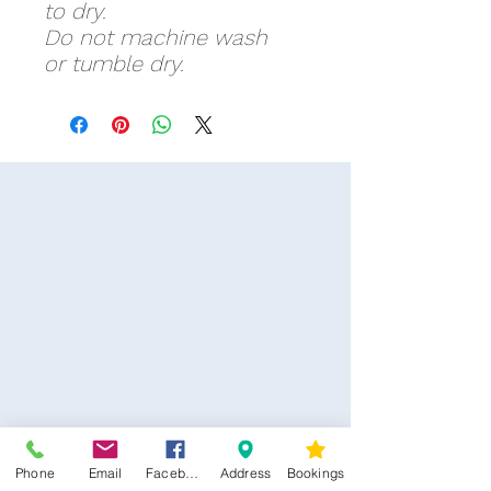
to dry.
Do not machine wash
or tumble dry.
Phone
Email
Facebook
Address
Bookings