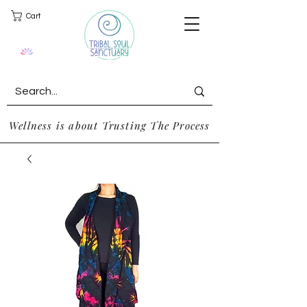
Cart
Wellness is about Trusting The Process