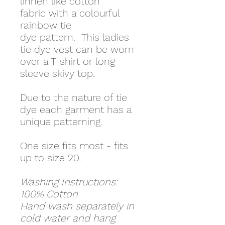
linnen like cotton
fabric with a colourful
rainbow tie
dye pattern. This ladies
tie dye vest can be worn
over a T-shirt or long
sleeve skivy top.
Due to the nature of tie
dye each garment has a
unique patterning.
One size fits most - fits
up to size 20.
Washing Instructions:
100% Cotton
Hand wash separately in
cold water and hang