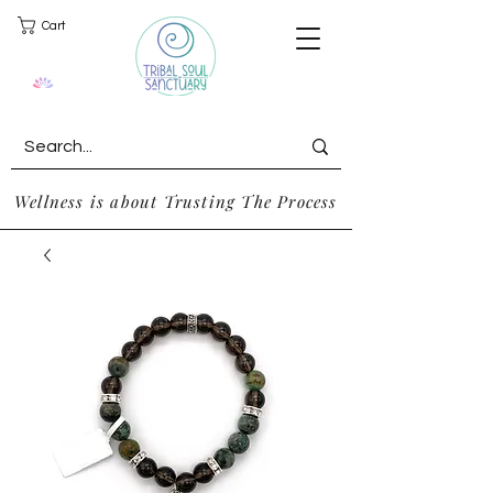
Cart
Wellness is about Trusting The Process