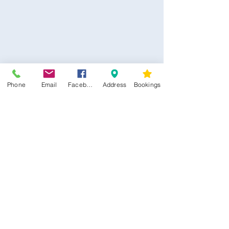
Phone
Email
Facebook
Address
Bookings
CONTACT US
Kim -
0468 489 450
34 Main North Rd, Smithfield SA 5112
(In Between Tyre Power & OTR)
wellness@tribalsoulsanctuary.com.au
Share