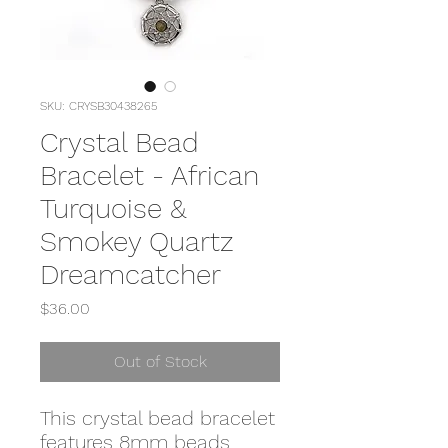
SKU: CRYSB30438265
Crystal Bead
Bracelet - African
Turquoise &
Smokey Quartz
Dreamcatcher
Price
$36.00
Out of Stock
This crystal bead bracelet
features 8mm beads