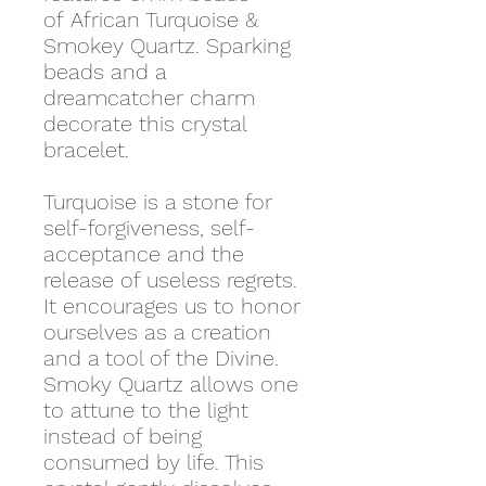
of African Turquoise &
Smokey Quartz. Sparking
beads and a
dreamcatcher charm
decorate this crystal
bracelet.
Turquoise is a stone for
self-forgiveness, self-
acceptance and the
release of useless regrets.
It encourages us to honor
ourselves as a creation
and a tool of the Divine.
Smoky Quartz allows one
to attune to the light
instead of being
consumed by life. This