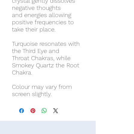
crystal gently dissolves
negative thoughts
and energies allowing
positive frequencies to
take their place.
Turquoise resonates with
the Third Eye and
Throat Chakras, while
Smokey Quartz the Root
Chakra.
Colour may vary from
screen slightly.