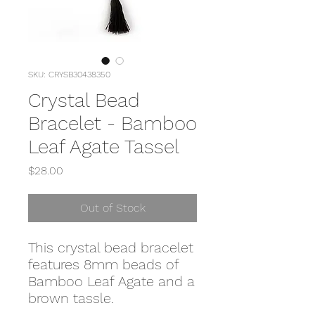
SKU: CRYSB30438350
Crystal Bead
Bracelet - Bamboo
Leaf Agate Tassel
Price
$28.00
Out of Stock
This crystal bead bracelet
features 8mm beads of
Bamboo Leaf Agate and a
brown tassle.