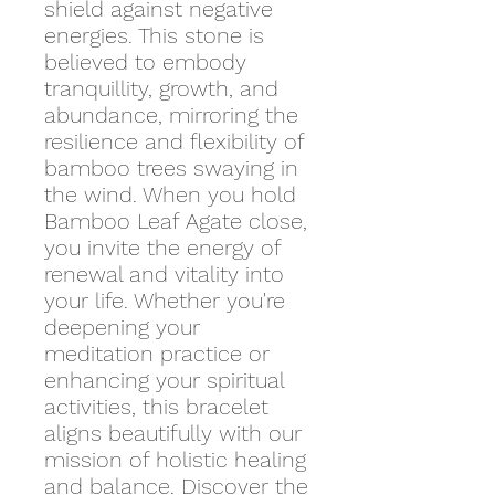
shield against negative
energies. This stone is
believed to embody
tranquillity, growth, and
abundance, mirroring the
resilience and flexibility of
bamboo trees swaying in
the wind. When you hold
Bamboo Leaf Agate close,
you invite the energy of
renewal and vitality into
your life. Whether you're
deepening your
meditation practice or
enhancing your spiritual
activities, this bracelet
aligns beautifully with our
mission of holistic healing
and balance. Discover the