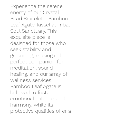
Experience the serene
energy of our Crystal
Bead Bracelet - Bamboo
Leaf Agate Tassel at Tribal
Soul Sanctuary. This
exquisite piece is
designed for those who
seek stability and
grounding, making it the
perfect companion for
meditation, sound
healing, and our array of
wellness services.
Bamboo Leaf Agate is
believed to foster
emotional balance and
harmony, while its
protective qualities offer a