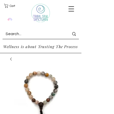
Cart
Wellness is about Trusting The Process