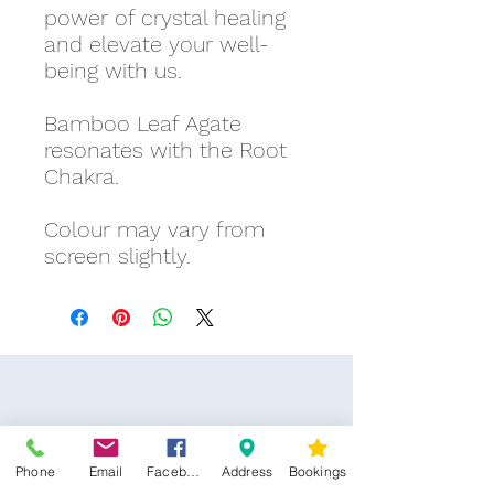
power of crystal healing
and elevate your well-
being with us.
Bamboo Leaf Agate
resonates with the Root
Chakra.
Colour may vary from
screen slightly.
Phone
Email
Facebook
Address
Bookings