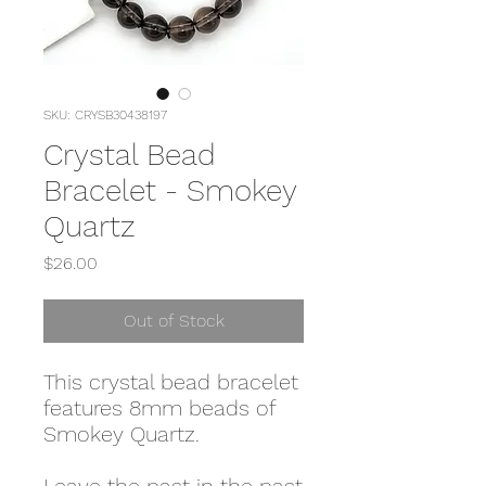
SKU: CRYSB30438197
Crystal Bead
Bracelet - Smokey
Quartz
Price
$26.00
Out of Stock
This crystal bead bracelet
features 8mm beads of
Smokey Quartz.