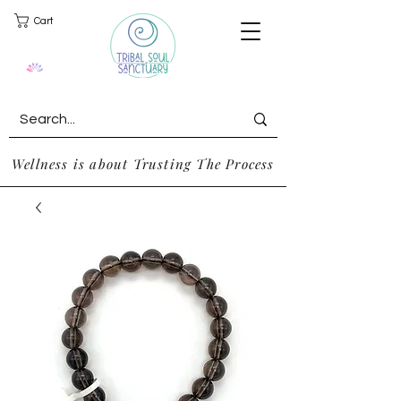
Cart
Wellness is about Trusting The Process