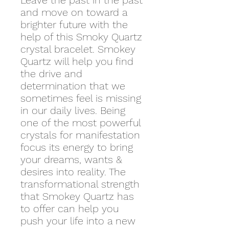
Leave the past in the past
and move on toward a
brighter future with the
help of this Smoky Quartz
crystal bracelet. Smokey
Quartz will help you find
the drive and
determination that we
sometimes feel is missing
in our daily lives. Being
one of the most powerful
crystals for manifestation
focus its energy to bring
your dreams, wants &
desires into reality. The
transformational strength
that Smokey Quartz has
to offer can help you
push your life into a new