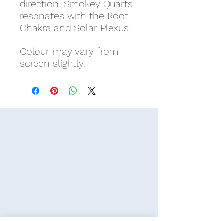
direction. Smokey Quarts
resonates with the Root
Chakra and Solar Plexus.
Colour may vary from
screen slightly.