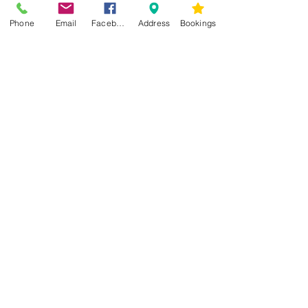
Phone
Email
Facebook
Address
Bookings
CONTACT US
Kim -
0468 489 450
34 Main North Rd, Smithfield SA 5112
(In Between Tyre Power & OTR)
wellness@tribalsoulsanctuary.com.au
Share
OPENING HOURS