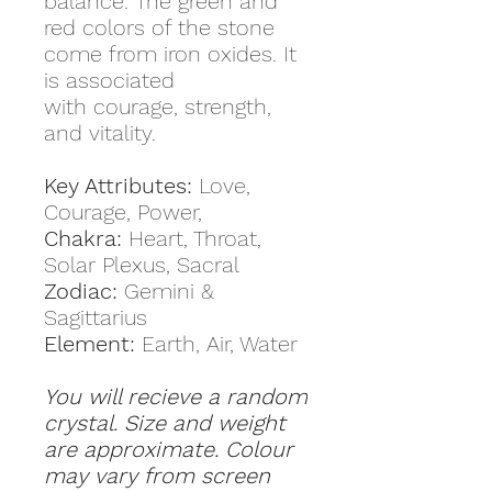
balance. The green and
red colors of the stone
come from iron oxides. It
is associated
with courage, strength,
and vitality.
Key Attributes:
Love,
Courage, Power,
Chakra:
Heart, Throat,
Solar Plexus, Sacral
Zodiac:
Gemini &
Sagittarius
Element:
Earth, Air, Water
You will recieve a random
crystal. Size and weight
are approximate. Colour
may vary from screen