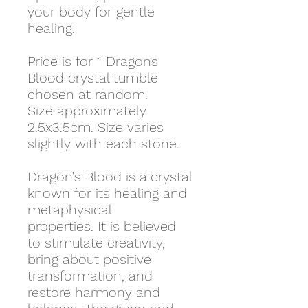
your body for gentle
healing.
Price is for 1 Dragons
Blood crystal tumble
chosen at random.
Size approximately
2.5x3.5cm. Size varies
slightly with each stone.
Dragon's Blood is a crystal
known for its healing and
metaphysical
properties. It is believed
to stimulate creativity,
bring about positive
transformation, and
restore harmony and