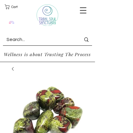
Cart
Wellness is about Trusting The Process