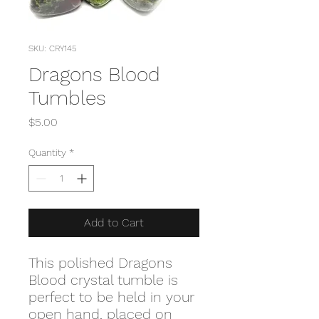
SKU: CRY145
Dragons Blood
Tumbles
Price
$5.00
Quantity
*
Add to Cart
This polished Dragons
Blood crystal tumble is
perfect to be held in your
open hand, placed on