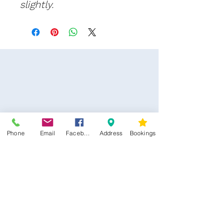
slightly.
Phone
Email
Facebook
Address
Bookings
CONTACT US
Kim -
0468 489 450