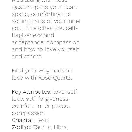
Quartz opens your heart
space, comforting the
aching parts of your inner
soul. It teaches you self-
forgiveness and
acceptance, compassion
and how to love yourself
and others.
Find your way back to
love with Rose Quartz.
Key Attributes:
love, self-
love, self-forgiveness,
comfort, inner peace,
compassion
Chakra:
Heart
Zodiac:
Taurus, Libra,