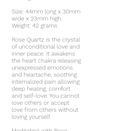
Size: 44mm long x 30mm
wide x 23mm high.
Weight: 42 grams
Rose Quartz is the crystal
of unconditional love and
inner peace. It awakens
the heart chakra releasing
unexpressed emotions
and heartache, soothing
internalized pain allowing
deep healing, comfort
and self-love. You cannot
love others or accept
love from others without
loving yourself.
Meditating with Rose