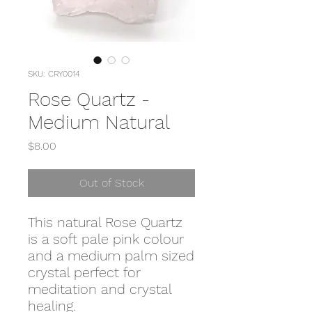
SKU: CRY0014
Rose Quartz -
Medium Natural
Price
$8.00
Out of Stock
This natural Rose Quartz
is a soft pale pink colour
and a medium palm sized
crystal perfect for
meditation and crystal
healing.