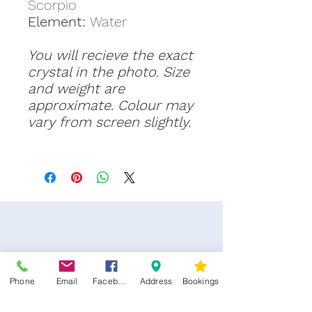
Scorpio
Element:
Water
You will recieve the exact
crystal in the photo. Size
and weight are
approximate. Colour may
vary from screen slightly.
Phone
Email
Facebook
Address
Bookings