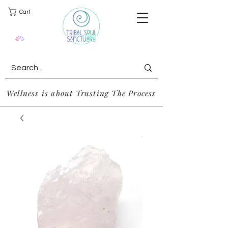
Cart
Wellness is about Trusting The Process