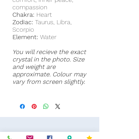
compassion
Chakra:
Heart
Zodiac:
Taurus, Libra,
Scorpio
Element:
Water
You will recieve the exact
crystal in the photo. Size
and weight are
approximate. Colour may
vary from screen slightly.