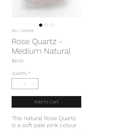
SKU: CRY0019
Rose Quartz -
Medium Natural
Price
$8.00
Quantity
*
Add to Cart
This natural Rose Quartz
is a soft pale pink colour