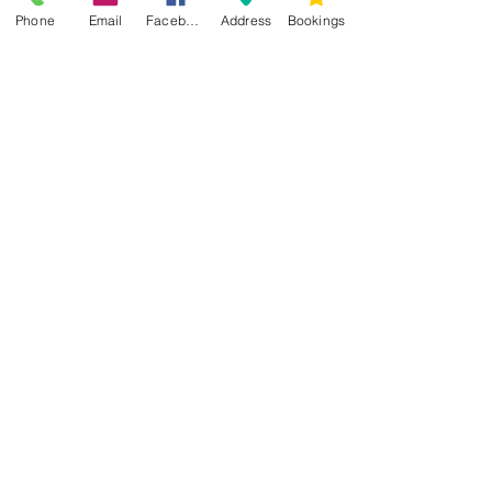
Phone
Email
Facebook
Address
Bookings
CONTACT US
Kim -
0468 489 450
34 Main North Rd, Smithfield SA 5112
(In Between Tyre Power & OTR)
wellness@tribalsoulsanctuary.com.au
Share