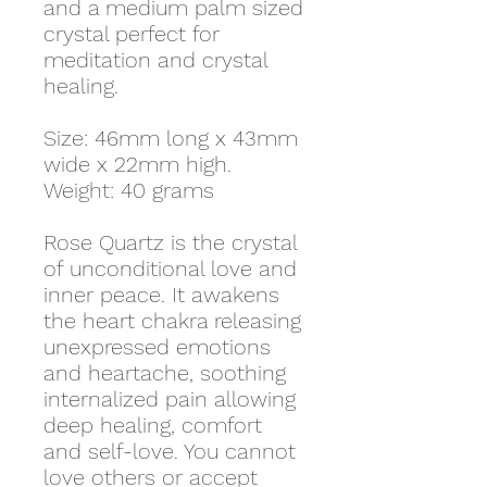
and a medium palm sized
crystal perfect for
meditation and crystal
healing.
Size: 46mm long x 43mm
wide x 22mm high.
Weight: 40 grams
Rose Quartz is the crystal
of unconditional love and
inner peace. It awakens
the heart chakra releasing
unexpressed emotions
and heartache, soothing
internalized pain allowing
deep healing, comfort
and self-love. You cannot
love others or accept