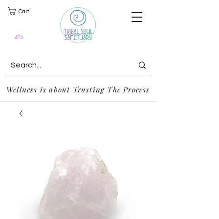
Cart
Wellness is about Trusting The Process