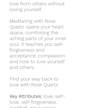
love from others without
loving yourself.
Meditating with Rose
Quartz opens your heart
space, comforting the
aching parts of your inner
soul. It teaches you self-
forgiveness and
acceptance, compassion
and how to love yourself
and others.
Find your way back to
love with Rose Quartz.
Key Attributes:
love, self-
love, self-forgiveness,
comfort, inner peace,