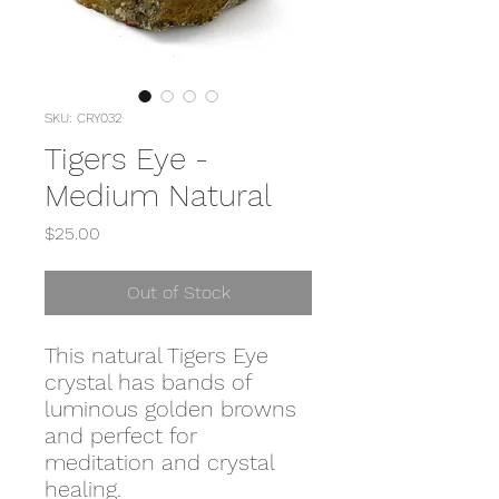
SKU: CRY032
Tigers Eye -
Medium Natural
Price
$25.00
Out of Stock
This natural Tigers Eye
crystal has bands of
luminous golden browns
and perfect for
meditation and crystal
healing.