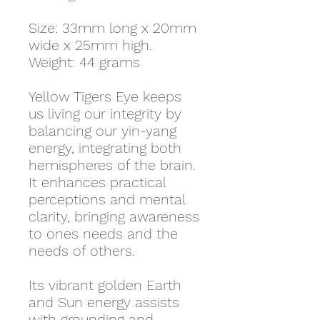
Size: 33mm long x 20mm
wide x 25mm high.
Weight: 44 grams
Yellow Tigers Eye keeps
us living our integrity by
balancing our yin-yang
energy, integrating both
hemispheres of the brain.
It enhances practical
perceptions and mental
clarity, bringing awareness
to ones needs and the
needs of others.
Its vibrant golden Earth
and Sun energy assists
with grounding and