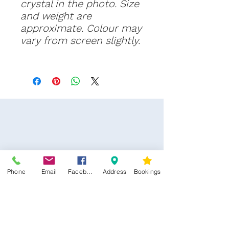
crystal in the photo. Size
and weight are
approximate. Colour may
vary from screen slightly.
Phone
Email
Facebook
Address
Bookings