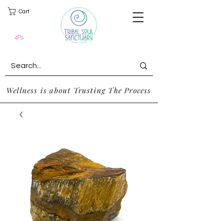
Cart
Wellness is about Trusting The Process