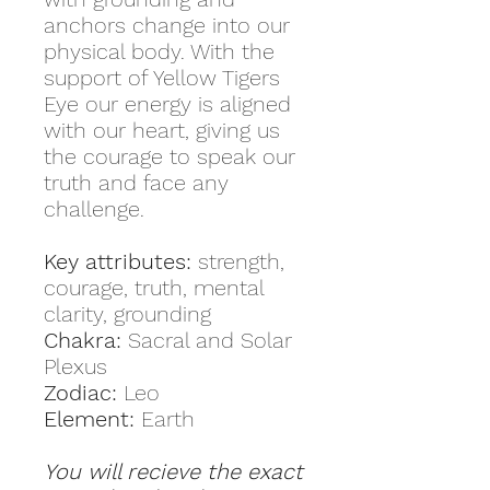
anchors change into our
physical body. With the
support of Yellow Tigers
Eye our energy is aligned
with our heart, giving us
the courage to speak our
truth and face any
challenge.
Key attributes:
strength,
courage, truth, mental
clarity, grounding
Chakra:
Sacral and Solar
Plexus
Zodiac:
Leo
Element:
Earth
You will recieve the exact