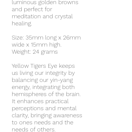
luminous golden browns
and perfect for
meditation and crystal
healing.
Size: 35mm long x 26mm
wide x 15mm high.
Weight: 24 grams
Yellow Tigers Eye keeps
us living our integrity by
balancing our yin-yang
energy, integrating both
hemispheres of the brain.
It enhances practical
perceptions and mental
clarity, bringing awareness
to ones needs and the
needs of others.