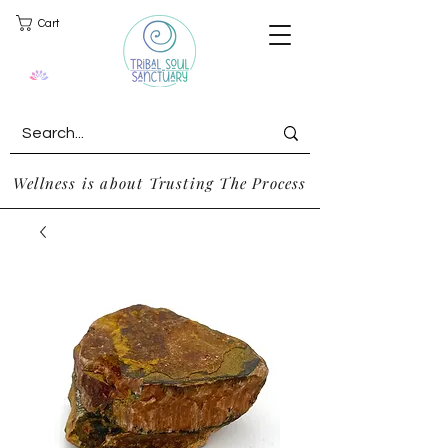
Cart
Wellness is about Trusting The Process