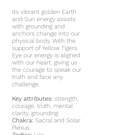
Its vibrant golden Earth
and Sun energy assists
with grounding and
anchors change into our
physical body. With the
support of Yellow Tigers
Eye our energy is aligned
with our heart, giving us
the courage to speak our
truth and face any
challenge.
Key attributes:
strength,
courage, truth, mental
clarity, grounding
Chakra:
Sacral and Solar
Plexus
Zodiac:
Leo