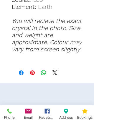
Element:
Earth
You will recieve the exact
crystal in the photo. Size
and weight are
approximate. Colour may
vary from screen slightly.
Phone
Email
Facebook
Address
Bookings