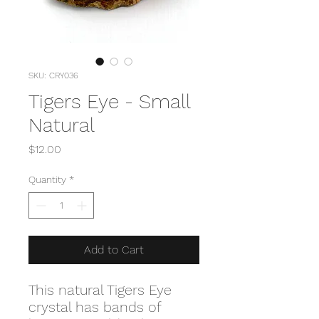
SKU: CRY036
Tigers Eye - Small
Natural
Price
$12.00
Quantity
*
Add to Cart
This natural Tigers Eye
crystal has bands of