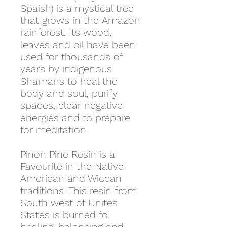
Spaish) is a mystical tree
that grows in the Amazon
rainforest. Its wood,
leaves and oil have been
used for thousands of
years by indigenous
Shamans to heal the
body and soul, purify
spaces, clear negative
energies and to prepare
for meditation.
Pinon Pine Resin is a
Favourite in the Native
American and Wiccan
traditions. This resin from
South west of Unites
States is burned fo