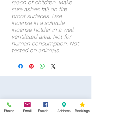
reach of children. Make
sure ashes fall on fire
proof surfaces. Use
incense in a suitable
incense holder in a well
ventilated area. Not for
human consumption. Not
tested on animals.
Phone
Email
Facebook
Address
Bookings