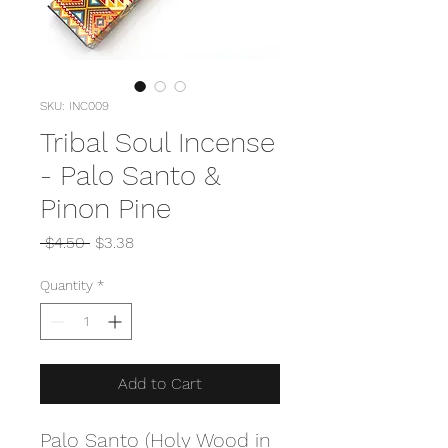
SKU: INC009
Tribal Soul Incense
- Palo Santo &
Pinon Pine
Regular
Sale
 $4.50 
$3.38
Price
Price
Quantity
*
Add to Cart
Palo Santo (Holy Wood in