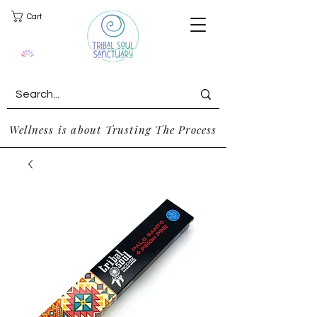
Cart
Wellness is about Trusting The Process