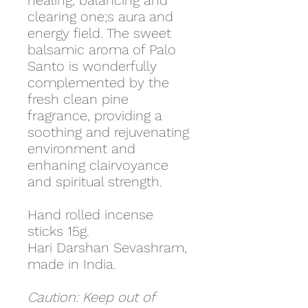
healing, balancing and
clearing one;s aura and
energy field. The sweet
balsamic aroma of Palo
Santo is wonderfully
complemented by the
fresh clean pine
fragrance, providing a
soothing and rejuvenating
environment and
enhaning clairvoyance
and spiritual strength.
Hand rolled incense
sticks 15g.
Hari Darshan Sevashram,
made in India.
Caution: Keep out of